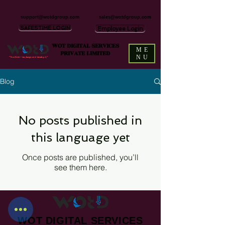
support@wotdgroup.com
sales@wotdgroup.com
SAFESTIME LOGIN
Employee Login
WOT DIGITAL SERVICES
ME
PRIVATE LIMITED
NU
“You think — we design and develop it,”
Blog
No posts published in
this language yet
Once posts are published, you’ll
see them here.
WOT DIGITAL SERVICES