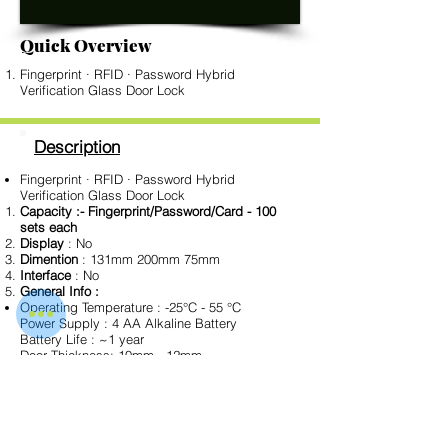
Quick Overview
Fingerprint · RFID · Password Hybrid
Verification Glass Door Lock
Description
Fingerprint · RFID · Password Hybrid
Verification Glass Door Lock
Capacity :- Fingerprint/Password/Card - 100
sets each
Display
: No
Dimention
: 131mm 200mm 75mm
Interface
: No
General Info :
Operating Temperature : -25°C - 55 °C
Power Supply : 4 AA Alkaline Battery
Battery Life : ~1 year
Door Thickness: 10mm - 12mm
Color Type : Black
Download Data Sheet