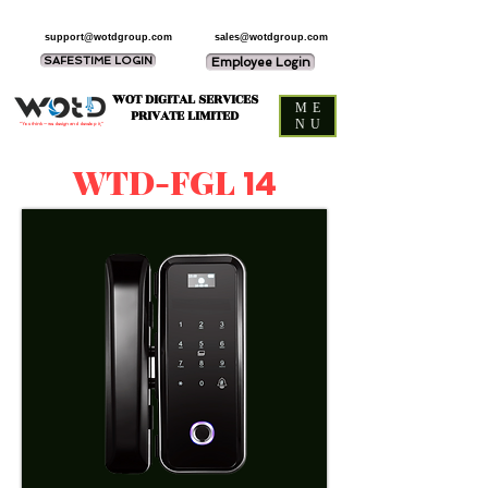
support@wotdgroup.com
sales@wotdgroup.com
SAFESTIME LOGIN
Employee Login
WOT DIGITAL SERVICES
ME
PRIVATE LIMITED
NU
“You think — we design and develop it,”
WTD-FGL
14