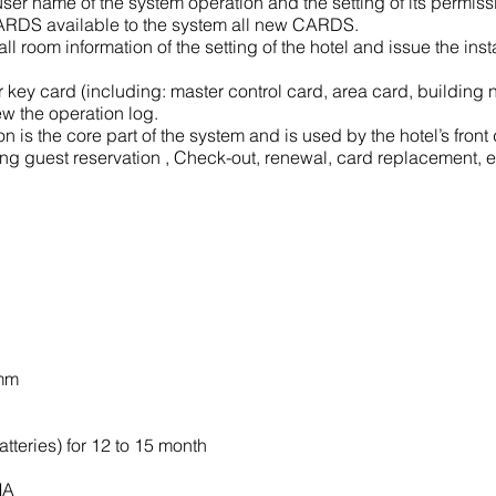
er name of the system operation and the setting of its permiss
 CARDS available to the system all new CARDS.
ll room information of the setting of the hotel and issue the in
ey card (including: master control card, area card, building n
w the operation log.
 is the core part of the system and is used by the hotel’s front
ng guest reservation , Check-out, renewal, card replacement, e
0mm
atteries) for 12 to 15 month
MA