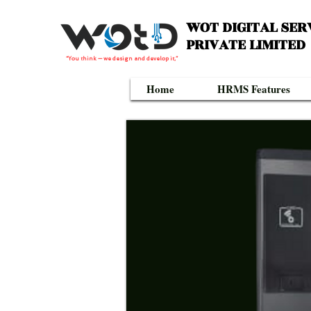
WOT DIGITAL SER
PRIVATE LIMITED
“You think — we design and develop it,”
Home
HRMS Features