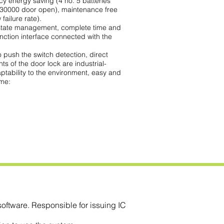
cy energy saving (4 no. 5 batteries
 30000 door open), maintenance free
failure rate).
tate management, complete time and
nction interface connected with the
 push the switch detection, direct
nts of the door lock are industrial-
ptability to the environment, easy and
ime:
ftware. Responsible for issuing IC