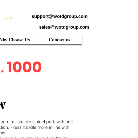
support@wotdgroup.com
Log In
sales@wotdgroup.com
Why Choose Us
Contact us
L
1000
w
re, all stainless steel part, with anti-
nction. Press handle more in line with
nts