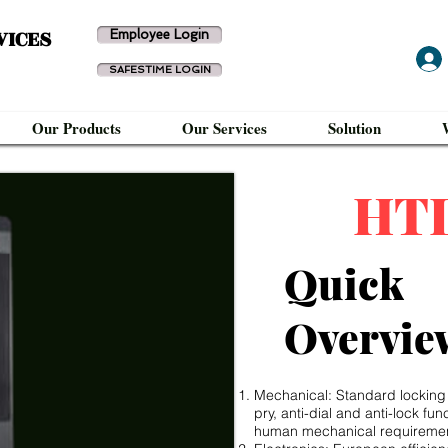
VICES
Employee Login
SAFESTIME LOGIN
Our Products
Our Services
Solution
HT
Quick
Overvie
Mechanical: Standard locking co
pry, anti-dial and anti-lock fu
human mechanical requireme