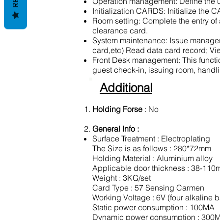
Operation management: Define the us
Initialization CARDS: Initialize the
Room setting: Complete the entry of a
clearance card.
System maintenance: Issue manager k
card,etc) Read data card record; Vie
Front Desk management: This function
guest check-in, issuing room, handli
Additional
Holding Forse
: No
General Info :
Surface Treatment : Electroplating
The Size is as follows : 280*72mm
Holding Material : Aluminium alloy
Applicable door thickness : 38-11
Weight : 3KG/set
Card Type : 57 Sensing Carmen
Working Voltage : 6V (four alkaline b
Static power consumption : 100MA
Dynamic power consumption : 300