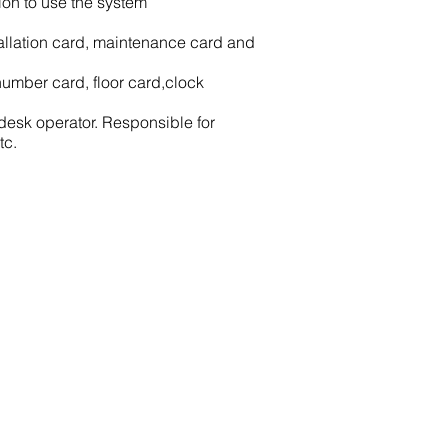
ion to use the system
stallation card, maintenance card and
umber card, floor card,clock
 desk operator. Responsible for
tc.