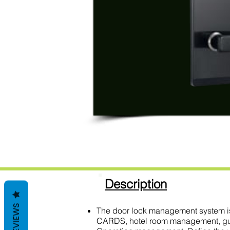
Description
REVIEWS
The door lock management system is
CARDS, hotel room management, guest