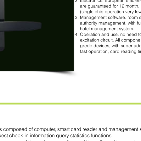
Electronics: European efficien
are guaranteed for 12 month,
(single chip operation very low 
Management software: room s
authority management, with fu
hotel management system.
Operation and use: no need to
excitation circuit. All compone
grede devices, with super ada
fast operation, card reading t
 composed of computer, smart card reader and management so
 check-in information query statistics functions.