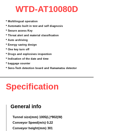
WTD-AT10080D
* Multilingual operation
* Automatic built in test and self diagnosis
* Secure access Key
* Threat alert and material classification
* Auto archiving
* Energy saving design
* One key turn off
* Drugs and explosives inspection
* Indication of the date and time
* baggage counter
* Sens‐Tech detection board and Hamamatsu detector
Specification
General info
Tunnel size(mm) 1005(L)*802(W)
Conveyor Speed(m/s) 0.22
Conveyor height(mm) 301