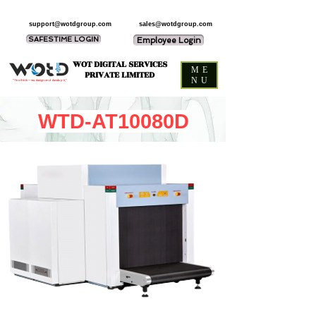
support@wotdgroup.com
sales@wotdgroup.com
SAFESTIME LOGIN
Employee Login
WOT DIGITAL SERVICES
ME
PRIVATE LIMITED
NU
“You think — we design and develop it,”
WTD-AT10080D