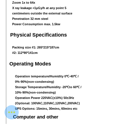
Zoom 1x to 64x
X ray leakage <1μGy/h at any point 5
centimeters outside the external surface
Penetration 32 mm steel
Power Consumption max. 1.5kw
Physical Specifications
Packing size #1: 265*215*187cm
#2: 112*90*141cm
Operating Modes
Operation temperature/Humidity 0℃-40℃ /
0%-90%(non-condensing)
Storage Temperature/Humidity -20℃to 60℃ /
10%-90%(non-condensing)
Operation Power 220VAC(±10%) 50±3Hz
(Optional: 100VAC,110VAC,120VAC,200VAC)
UPS Options: 15mins, 30mins, 60mins etc
Computer and other