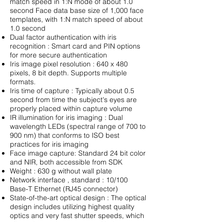
match speed in 1:N mode of about 1.0
second Face data base size of 1,000 face
templates, with 1:N match speed of about
1.0 second
Dual factor authentication with iris
recognition : Smart card and PIN options
for more secure authentication
Iris image pixel resolution : 640 x 480
pixels, 8 bit depth. Supports multiple
formats.
Iris time of capture : Typically about 0.5
second from time the subject's eyes are
properly placed within capture volume
IR illumination for iris imaging : Dual
wavelength LEDs (spectral range of 700 to
900 nm) that conforms to ISO best
practices for iris imaging
Face image capture: Standard 24 bit color
and NIR, both accessible from SDK
Weight : 630 g without wall plate
Network interface , standard : 10/100
Base-T Ethernet (RJ45 connector)
State-of-the-art optical design : The optical
design includes utilizing highest quality
optics and very fast shutter speeds, which