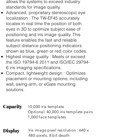
allows the systems to exceed industry
standards for image quality.
Advanced, proprietary stereoscopic eye
localization : The TW-EF45 accurately
locates in real time the position of both
eyes in 3D to optimize subject ease of
positioning and iris image quality. This
feature enables the fast and reliable
subject distance positioning indicators
shown as blue, green or red color codes.
Highest image quality : Meets or exceed
the ISO
19794-6 2011
and ISO/IEC 29794-
6 iris imaging speciﬁcations.
Compact, lightweight design : Optimizes
placement or mounting options, including
wall, swing-arm, or eGate mounting
solutions.
Capacity
10,000 iris template
Optional: 40,000 iris template pairs
1,000 face templates
Display
Iris image pixel resolution : 640 x
480 pixels, 8 bit depth