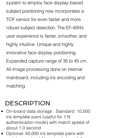
system to employ face display-based
subject positioning now incorporates a
TOF sensor for even faster and more
robust subject detection. The EF-45N’s
user experience is faster, smoother, and
highly intuitive. Unique and highly
innovative face display positioning.
Expanded capture range of 35 to 45 cm.
All image processing done on internal
mainboard, including iris encoding and
matching
DESCRIPTION
On-board data storage : Standard: 10,000
iris template pairs (useful for 1:N
authentication mode) with match speed of
about 1.0 second
Optional: 40,000 iris template pairs with