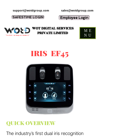
support@wotdgroup.com
sales@wotdgroup.com
SAFESTIME LOGIN
Employee Login
WOT DIGITAL SERVICES
ME
PRIVATE LIMITED
NU
“You think — we design and develop it,”
IRIS EF45
QUICK OVERVIEW
The industry’s first dual iris recognition