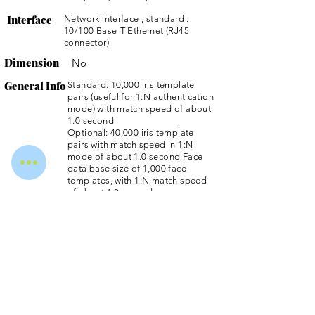
Interface
Network interface , standard :
10/100 Base-T Ethernet (RJ45
connector)
Dimension
No
General Info
Standard: 10,000 iris template
pairs (useful for 1:N authentication
mode) with match speed of about
1.0 second
Optional: 40,000 iris template
pairs with match speed in 1:N
mode of about 1.0 second Face
data base size of 1,000 face
templates, with 1:N match speed
of about 1.0 second
Dual factor authentication with iris
recognition : Smart card and PIN
options for more secure
authentication
Iris image pixel resolution : 640 x
480 pixels, 8 bit depth
Network interface , standard :
10/100 Base-T Ethernet (RJ45
connector)