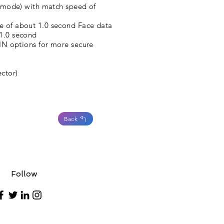
on mode) with match speed of
e of about 1.0 second Face data
 1.0 second
PIN options for more secure
ctor)
Back
Follow