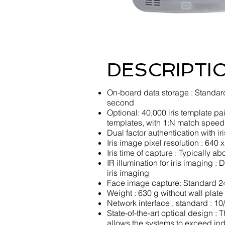
DESCRIPTI
On-board data storage : Standard
second
Optional: 40,000 iris template p
templates, with 1:N match speed
Dual factor authentication with i
Iris image pixel resolution : 640 
Iris time of capture : Typically 
IR illumination for iris imaging 
iris imaging
Face image capture: Standard 24
Weight : 630 g without wall plate
Network interface , standard : 1
State-of-the-art optical design : 
allows the systems to exceed ind