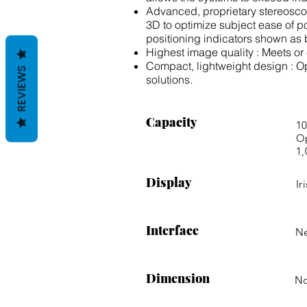
Advanced, proprietary stereoscopi
3D to optimize subject ease of po
positioning indicators shown as 
Highest image quality : Meets o
Compact, lightweight design : O
REVIEWS
solutions.
Capacity
10
Op
1,
Display
Ir
Interface
Ne
Dimension
N