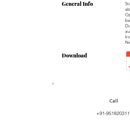
General Info
St
ab
Op
ba
Du
au
Ir
Ne
Download
Call
+91-951820311