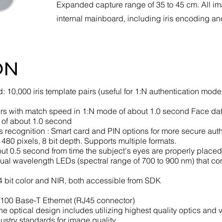
Expanded capture range of 35 to 45 cm. All i
internal mainboard, including iris encoding a
ON
: 10,000 iris template pairs (useful for 1:N authentication mod
airs with match speed in 1:N mode of about 1.0 second Face dat
 of about 1.0 second
ris recognition : Smart card and PIN options for more secure aut
x 480 pixels, 8 bit depth. Supports multiple formats.
about 0.5 second from time the subject's eyes are properly place
: Dual wavelength LEDs (spectral range of 700 to 900 nm) that co
 bit color and NIR, both accessible from SDK
0/100 Base-T Ethernet (RJ45 connector)
The optical design includes utilizing highest quality optics and 
ustry standards for image quality.