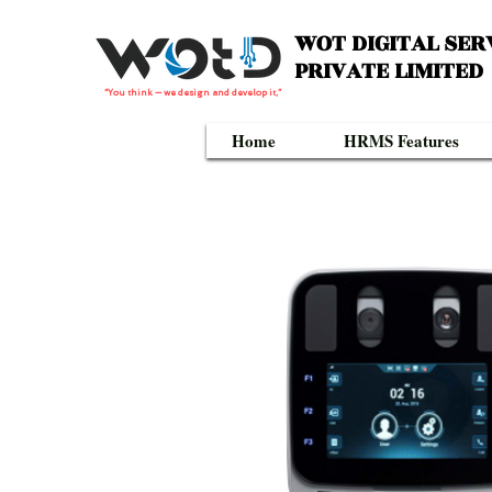
WOT DIGITAL SER
PRIVATE LIMITED
“You think — we design and develop it,”
Home
HRMS Features