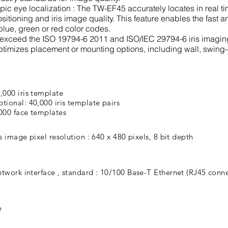
c eye localization : The TW-EF45 accurately locates in real tim
sitioning and iris image quality. This feature enables the fast a
blue, green or red color codes.
r exceed the ISO 19794-6 2011 and ISO/IEC 29794-6 iris imagin
ptimizes placement or mounting options, including wall, swing
,000 iris template
tional: 40,000 iris template pairs
000 face templates
is image pixel resolution : 640 x 480 pixels, 8 bit depth
twork interface , standard : 10/100 Base-T Ethernet (RJ45 conne
o