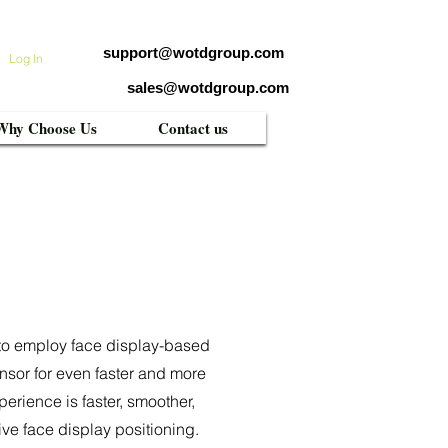
support@wotdgroup.com
Log In
sales@wotdgroup.com
Why Choose Us
Contact us
em to employ face display-based
nsor for even faster and more
erience is faster, smoother,
ive face display positioning.