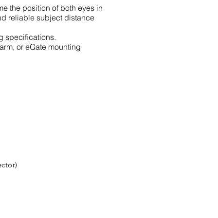
e the position of both eyes in
nd reliable subject distance
g speciﬁcations.
-arm, or eGate mounting
ctor)