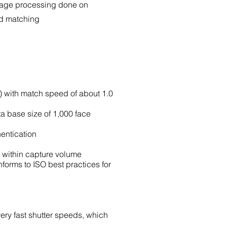
mage processing done on
nd matching
e) with match speed of about 1.0
a base size of 1,000 face
hentication
d within capture volume
nforms to ISO best practices for
very fast shutter speeds, which