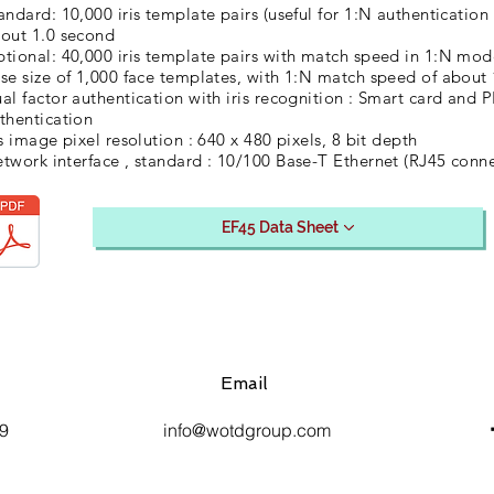
andard: 10,000 iris template pairs (useful for 1:N authenticati
out 1.0 second
tional: 40,000 iris template pairs with match speed in 1:N mod
se size of 1,000 face templates, with 1:N match speed of about
al factor authentication with iris recognition : Smart card and 
thentication
is image pixel resolution : 640 x 480 pixels, 8 bit depth
twork interface , standard : 10/100 Base-T Ethernet (RJ45 conne
EF45 Data Sheet
Email
9
info@wotdgroup.com