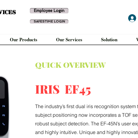
VICES
Employee Login
SAFESTIME LOGIN
Our Products
Our Services
Solution
QUICK OVERVIEW
IRIS EF45
The industry’s first dual iris recognition syst
subject positioning now incorporates a TOF se
robust subject detection. The EF-45N’s user exp
and highly intuitive. Unique and highly innovat