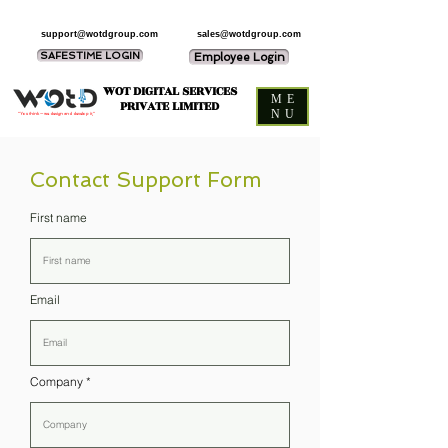
support@wotdgroup.com
sales@wotdgroup.com
SAFESTIME LOGIN
Employee Login
WOT DIGITAL SERVICES
ME
PRIVATE LIMITED
NU
“You think — we design and develop it,”
Contact Support Form
First name
Email
Company