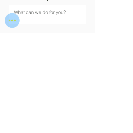
Submit
WOT DIGITAL SERVICES
PRIVATE LIMITED