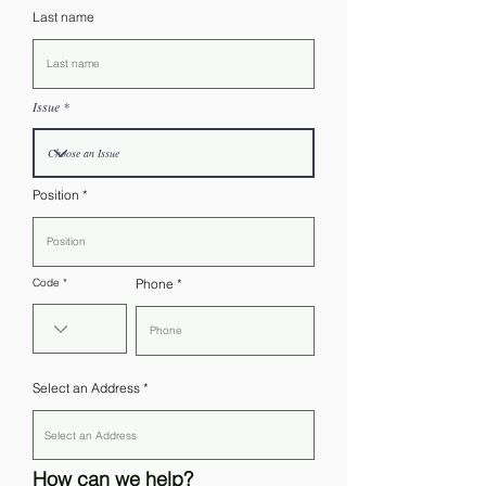
Last name
Issue
Position
Code
Phone
Select an Address
How can we help?