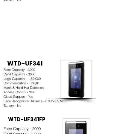
WTD-UF341
Face Capacity - 3000
Card Capacity - 3000
Logs Capacity - 1,50,000
Communication - TCP/IP
Mask & Hard Hat Detection
Access Control - Yes
Cloud Support - Yes
Face Recognition Distance - 0.3 to 2.5 M
Battery - No
WTD-UF341FP
Face Capacity - 3000