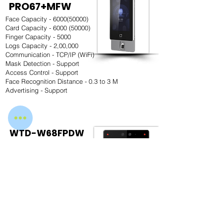
PRO67+MFW
Face Capacity -
6000(50000)
Card Capacity -
6000 (50000)
Finger Capacity - 5000
Logs Capacity - 2,00,000
Communication - TCP/IP (WiFi)
Mask Detection - Support
Access Control - Support
Face Recognition Distance - 0.3 to 3 M
Advertising - Support
WTD-W68FPDW
Face Capacity - 1,00,000
Card Capacity - 1,00,000
Fingerprint Capacity - 10000
Logs Capacity - 1,50,000
Communication - TCP/IP & WiFi
Mask Detection - Support
Access Control - Support