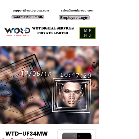
support@wotdgroup.com
sales@wotdgroup.com
SAFESTIME LOGIN
Employee Login
WOT DIGITAL SERVICES
ME
PRIVATE LIMITED
NU
“You think — we design and develop it,”
WTD-UF34MW