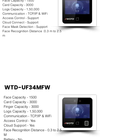
Face Capacity - 1500
Card Capacity - 3000
Logs Capacity - 1,50,000
Communication - TCP/IP & WiFi
Access Control - Support
Cloud Connect - Support
Face Mask Detection - Support
Face Recognition Distance :0.3 m to 2.5
m
WTD-UF34MFW
Face Capacity - 1500
Card Capacity - 3000
Finger Capacity - 3000
Logs Capacity - 1,50,000
Communication - TCP/IP & WiFi
Access Control - Yes
Cloud Support - Yes
Face Recognition Distance - 0.3 to 2.5
M
Battery - No