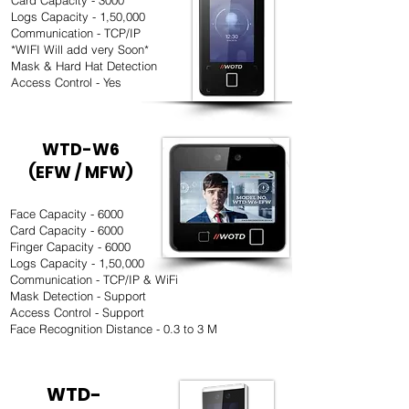
Card Capacity - 3000
Logs Capacity - 1,50,000
Communication - TCP/IP
*WIFI Will add very Soon*
Mask & Hard Hat Detection
Access Control - Yes
WTD-W6
(EFW / MFW)
Face Capacity - 6000
Card Capacity - 6000
Finger Capacity - 6000
Logs Capacity - 1,50,000
Communication - TCP/IP & WiFi
Mask Detection - Support
Access Control - Support
Face Recognition Distance - 0.3 to 3 M
WTD-