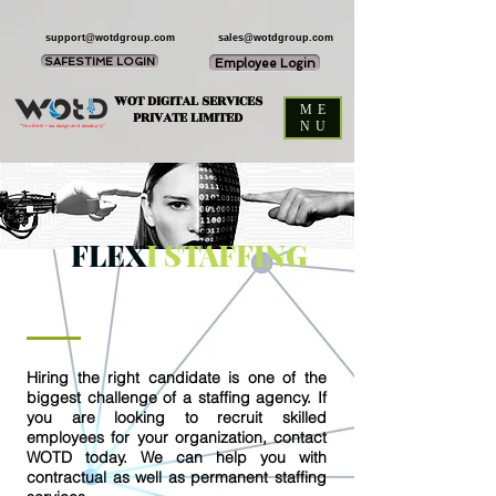
support@wotdgroup.com
sales@wotdgroup.com
SAFESTIME LOGIN
Employee Login
WOT DIGITAL SERVICES
ME
PRIVATE LIMITED
NU
“You think — we design and develop it,”
FLEX
I STAFFING
Hiring the right candidate is one of the
biggest challenge of a staffing agency. If
you are looking to recruit skilled
employees for your organization, contact
WOTD today. We can help you with
contractual as well as permanent staffing