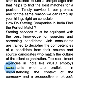
staff is trained to use a unique algorithm
that helps to find the best matches for a
position. Timely service is our promise
and for the same reason we can ramp up
your hiring, right on schedule.
How Do Staffing Companies in India Find
the Perfect Match?
Staffing services must be equipped with
the best knowledge for sourcing and
screening candidates. Job consultants
are trained to decipher the competencies
of a candidate from their resume and
source candidates who match the culture
of the client organization. Top recruitment
agencies in India like WOTD employs
consultants who are proficient in
understanding the context of the
company and a prospective employee’s
role in the organization. It enhances the
retention rate and saves the hassle of
finding replacements at regular intervals.
WOTD – Top Staffing Agencies in India
The expert recruitment team of WOTD will
help in recruitment of candidates for all
business verticals ranging from