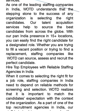
services.
As one of the leading staffing companies
in India, WOTD understands that the
stepping stone to the success of any
organization is selecting the right
candidates. Our talent acquisition
services help to source the best
candidates from across the globe. With
our pan India presence in 15+ locations,
you can easily find the right candidate for
a designated role. Whether you are trying
to fill a vacant position or trying to find a
replacement, staffing companies like
WOTD can source, assess and recruit the
perfect candidate.
Hire Top Employees with Reliable Staffing
Agencies in India
When it comes to selecting the right fit for
a job role, staffing companies in India
need to depend on reliable methods for
screening and selection. WOTD realizes
that it is important to match the
candidates’ expectation with the context
of the organization. As a part of one of the
top recruitment agencies in India, our