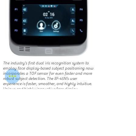
The industry’s first dual iris recognition system to
employ face display-based subject positioning now
incorporates a TOF sensor for even faster and more
robust subject detection. The EF-45N’s user
experience is faster, smoother, and highly intuitive.
Unique and highly innovative face display
positioning. Expanded capture range of 35 to 45 cm.
All image processing done on internal mainboard,
including iris encoding and matching
Learn More