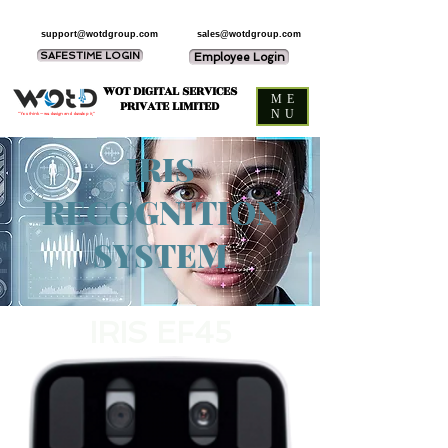
support@wotdgroup.com
sales@wotdgroup.com
SAFESTIME LOGIN
Employee Login
WOT DIGITAL SERVICES
ME
PRIVATE LIMITED
NU
“You think — we design and develop it,”
IRIS
RECOGNITION
SYSTEM
IRIS EF45