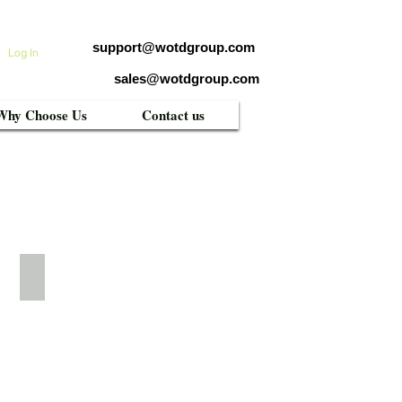
support@wotdgroup.com
Log In
sales@wotdgroup.com
Why Choose Us
Contact us
WTD-UF607TM