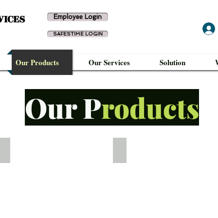
VICES
Employee Login
SAFESTIME LOGIN
Our Products
Our Services
Solution
Our P
roducts
WTD-UF341
WTD-UF341FP