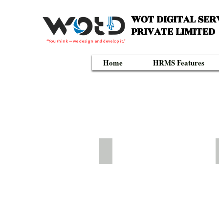
WOT DIGITAL SER
PRIVATE LIMITED
“You think — we design and develop it,”
Home
HRMS Features
WTD-331W