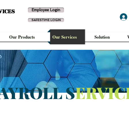
VICES
Employee Login
SAFESTIME LOGIN
Our Products
Our Services
Solution
AYROLL S
ERVIC