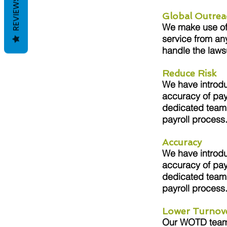
REVIEWS
Global Outrea
We make use of s
service from an
handle the laws
Reduce Risk
We have introdu
accuracy of pay
dedicated team 
payroll process
Accuracy
We have introdu
accuracy of pay
dedicated team 
payroll process
Lower Turnov
Our WOTD team i