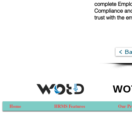
complete Employ
Compliance and 
trust with the e
< B
WOT
Home
HRMS Features
Our Pr