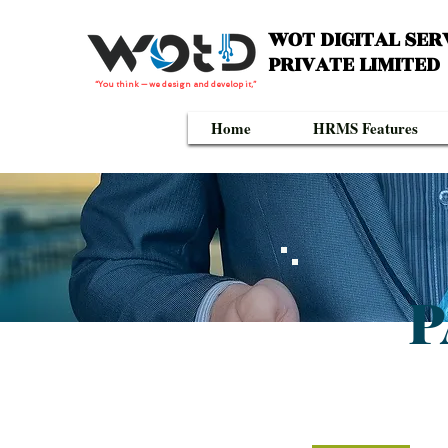
WOT DIGITAL SER
PRIVATE LIMITED
“You think — we design and develop it,”
Home
HRMS Features
P