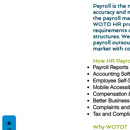
Payroll is th
accuracy and 
the payroll ma
WOTD HR profe
requirements o
structures. We
payroll outsour
market with c
How HR Payrol
Payroll Reports
Accounting Soft
Employee Self-
Mobile Accessibi
Compensation &
Better Business
Complaints and 
Tax and Compl
Why WOTD?