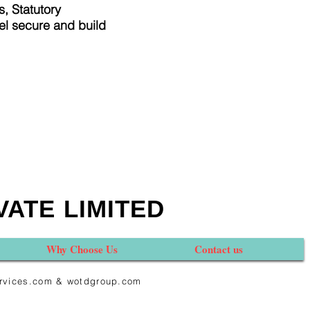
, Statutory
el secure and build
VATE LIMITED
Why Choose Us
Contact us
services.com & wotdgroup.com