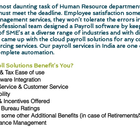
e most daunting task of Human Resource departmen
must meet the deadline. Employee satisfaction so
nagement services, they won’t tolerate the errors in
ssional team designed a Payroll software by keepi
f SME’s at a diverse range of industries and with di
 came up with the cloud payroll solutions for any 
cing services. Our payroll services in India are one o
omplete automation.
l Solutions Benefit’s You?
 & Tax Ease of use
ware Integration
Service & Customer Service
lity
 Incentives Offered
 Bureau Ratings
some other Additional Benefits (in case of Retirements
iance Management