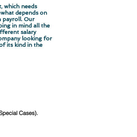
t, which needs
mewhat depends on
 payroll. Our
ng in mind all the
fferent salary
company looking for
f its kind in the
/Special Cases).