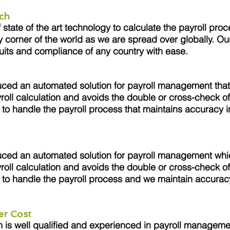
ch
tate of the art technology to calculate the payroll proc
y corner of the world as we are spread over globally. Ou
uits and compliance of any country with ease.
ced an automated solution for payroll management that
roll calculation and avoids the double or cross-check of
to handle the payroll process that maintains accuracy in
.
ced an automated solution for payroll management whi
roll calculation and avoids the double or cross-check of
to handle the payroll process and we maintain accuracy
.
er Cost
s well qualified and experienced in payroll managemen