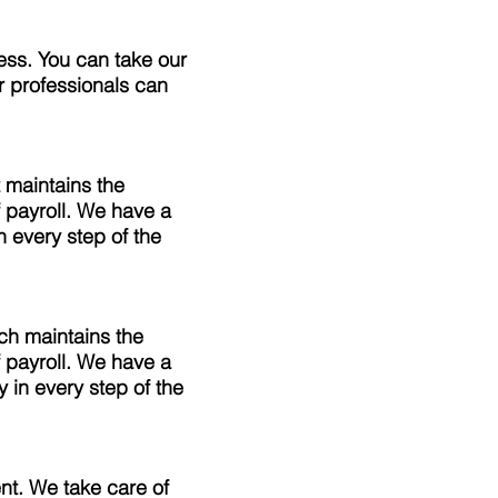
ess. You can take our
r professionals can
 maintains the
 payroll. We have a
 every step of the
ch maintains the
 payroll. We have a
 in every step of the
t. We take care of