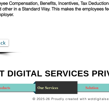
ee Compensation, Benefits, Incentives, Tax Deductions
other in a Standard Way. This makes the employees fe
mployer.
ack
 DIGITAL SERVICES PRI
oducts
Our Services
Solution
© 2025-26 Proudly created with wotdigital