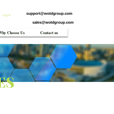
support@wotdgroup.com
Log In
sales@wotdgroup.com
Why Choose Us
Contact us
ES