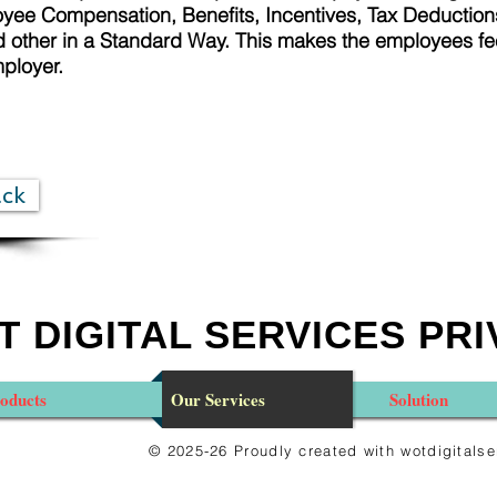
ee Compensation, Benefits, Incentives, Tax Deductions
other in a Standard Way. This makes the employees fe
mployer.
ack
 DIGITAL SERVICES PRI
oducts
Our Services
Solution
© 2025-26 Proudly created with wotdigital