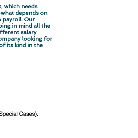
t, which needs
mewhat depends on
 payroll. Our
ng in mind all the
fferent salary
company looking for
f its kind in the
/Special Cases).