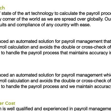
ch
tate of the art technology to calculate the payroll proc
y corner of the world as we are spread over globally. Ou
uits and compliance of any country with ease.
ced an automated solution for payroll management that
roll calculation and avoids the double or cross-check of
to handle the payroll process that maintains accuracy in
.
ced an automated solution for payroll management whi
roll calculation and avoids the double or cross-check of
to handle the payroll process and we maintain accuracy
.
er Cost
s well qualified and experienced in payroll managemen