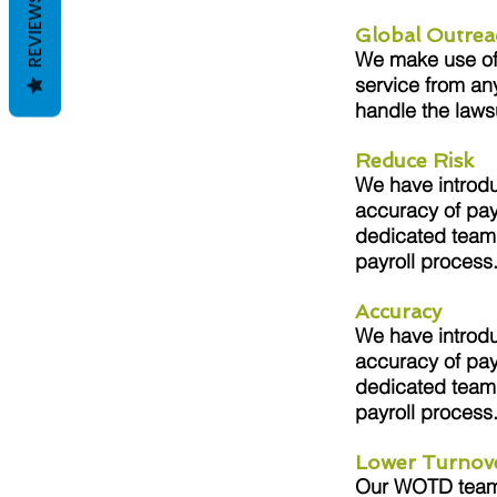
REVIEWS
Global Outrea
We make use of s
service from an
handle the laws
Reduce Risk
We have introdu
accuracy of pay
dedicated team 
payroll process
Accuracy
We have introdu
accuracy of pay
dedicated team 
payroll process
Lower Turnov
Our WOTD team i