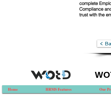
complete Employ
Compliance and 
trust with the e
< B
WOT
Home
HRMS Features
Our Pr