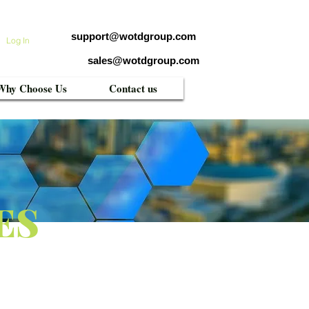
support@wotdgroup.com
Log In
sales@wotdgroup.com
Why Choose Us
Contact us
ES