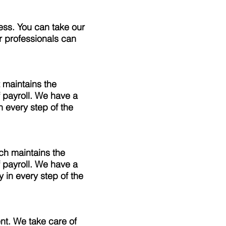
ess. You can take our
r professionals can
 maintains the
 payroll. We have a
 every step of the
ch maintains the
 payroll. We have a
 in every step of the
t. We take care of