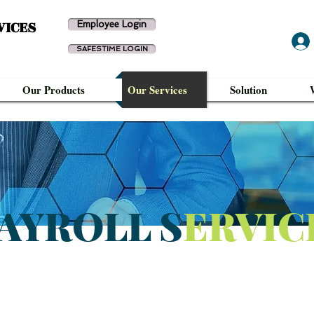
VICES
Employee Login
SAFESTIME LOGIN
Our Products
Our Services
Solution
AYROLL S
ERVIC