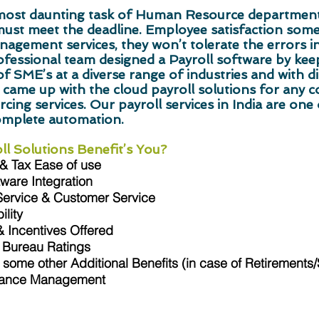
e most daunting task of Human Resource departmen
must meet the deadline. Employee satisfaction so
nagement services, they won’t tolerate the errors in
ssional team designed a Payroll software by keepi
f SME’s at a diverse range of industries and with di
 came up with the cloud payroll solutions for any 
cing services. Our payroll services in India are one o
omplete automation.
l Solutions Benefit’s You?
 & Tax Ease of use
ware Integration
Service & Customer Service
lity
 Incentives Offered
 Bureau Ratings
some other Additional Benefits (in case of Retirements
iance Management