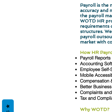
Payroll is th
accuracy and 
the payroll ma
WOTD HR profe
requirements o
structures. We
payroll outsour
market with c
How HR Payrol
Payroll Reports
Accounting Soft
Employee Self-
Mobile Accessibi
Compensation &
Better Business
Complaints and 
Tax and Compl
Why WOTD?