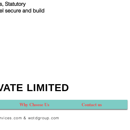
, Statutory
el secure and build
VATE LIMITED
Why Choose Us
Contact us
services.com & wotdgroup.com