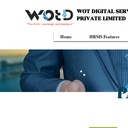
WOT DIGITAL SER
PRIVATE LIMITED
“You think — we design and develop it,”
Home
HRMS Features
P