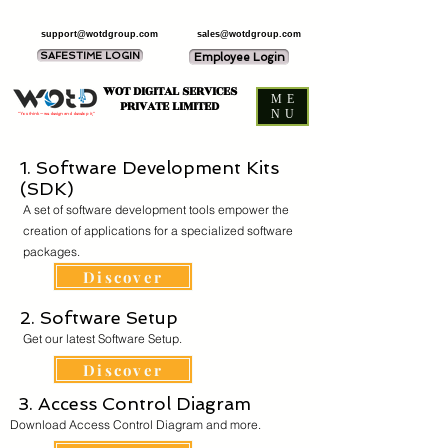
support@wotdgroup.com
sales@wotdgroup.com
SAFESTIME LOGIN
Employee Login
WOT DIGITAL SERVICES
ME
PRIVATE LIMITED
NU
“You think — we design and develop it,”
1. Software Development Kits
(SDK)
A set of software development tools empower the
creation of applications for a specialized software
packages.
Discover
2. Software Setup
Get our latest Software Setup.
Discover
3. Access Control Diagram
Download Access Control Diagram and more.