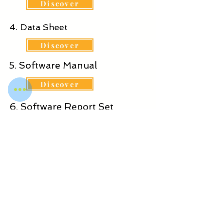
Discover
4. Data Sheet
Discover
5. Software Manual
Discover
6. Software Report Set
Discover
WOT DIGITAL SERVICES
PRIVATE LIMITED
© 2025-26 Proudly created with
wotdigitalservices.com & wotdgroup.com