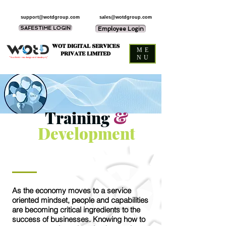
support@wotdgroup.com
sales@wotdgroup.com
SAFESTIME LOGIN
Employee Login
WOT DIGITAL SERVICES
ME
PRIVATE LIMITED
NU
“You think — we design and develop it,”
Training
&
Development
As the economy moves to a service
oriented mindset, people and capabilities
are becoming critical ingredients to the
success of businesses. Knowing how to