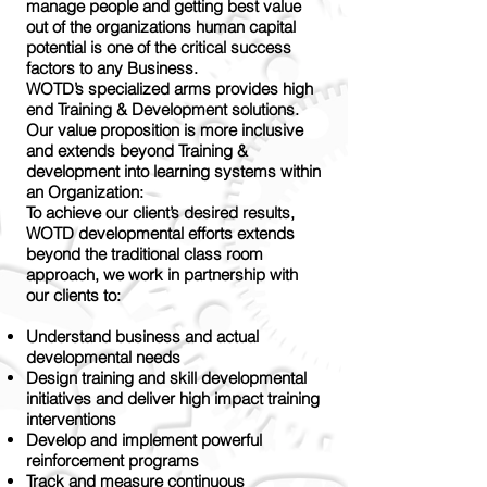
manage people and getting best value
out of the organizations human capital
potential is one of the critical success
factors to any Business.
WOTD’s specialized arms provides high
end Training & Development solutions.
Our value proposition is more inclusive
and extends beyond Training &
development into learning systems within
an Organization:
To achieve our client’s desired results,
WOTD developmental efforts extends
beyond the traditional class room
approach, we work in partnership with
our clients to:
Understand business and actual
developmental needs
Design training and skill developmental
initiatives and deliver high impact training
interventions
Develop and implement powerful
reinforcement programs
Track and measure continuous