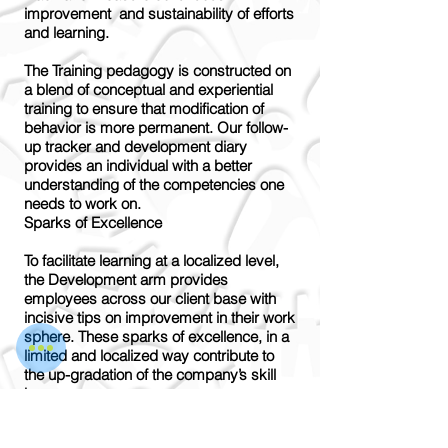
improvement and sustainability of efforts
and learning.
The Training pedagogy is constructed on
a blend of conceptual and experiential
training to ensure that modification of
behavior is more permanent. Our follow-
up tracker and development diary
provides an individual with a better
understanding of the competencies one
needs to work on.
Sparks of Excellence
To facilitate learning at a localized level,
the Development arm provides
employees across our client base with
incisive tips on improvement in their work
sphere. These sparks of excellence, in a
limited and localized way contribute to
the up-gradation of the company’s skill
base.