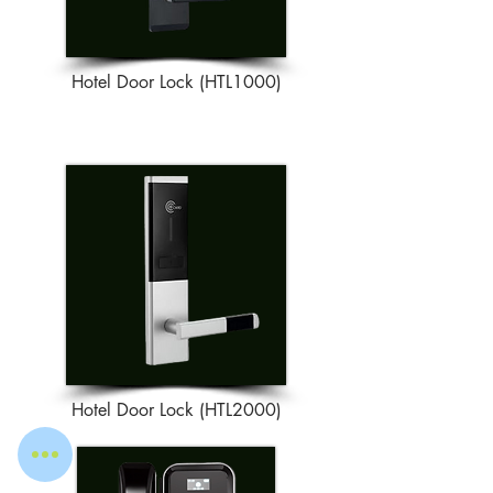
Hotel Door Lock (HTL1000)
Hotel Door Lock (HTL2000)