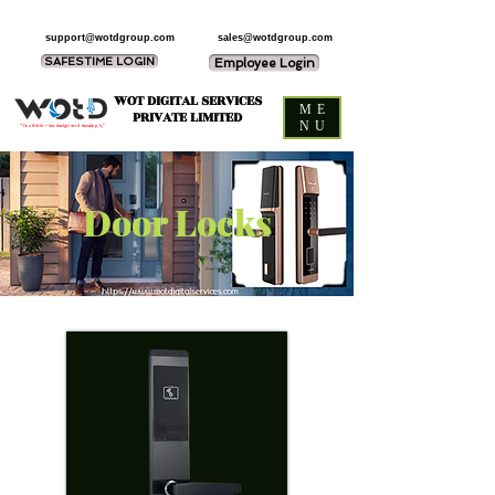
support@wotdgroup.com
sales@wotdgroup.com
SAFESTIME LOGIN
Employee Login
WOT DIGITAL SERVICES
ME
PRIVATE LIMITED
NU
“You think — we design and develop it,”
Door Locks