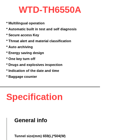
WTD-TH6550A
* Multilingual operation
* Automatic built in test and self diagnosis
* Secure access Key
* Threat alert and material classification
* Auto archiving
* Energy saving design
* One key turn off
* Drugs and explosives inspection
* Indication of the date and time
* Baggage counter
Specification
General info
Tunnel size(mm) 659(L)*504(W)