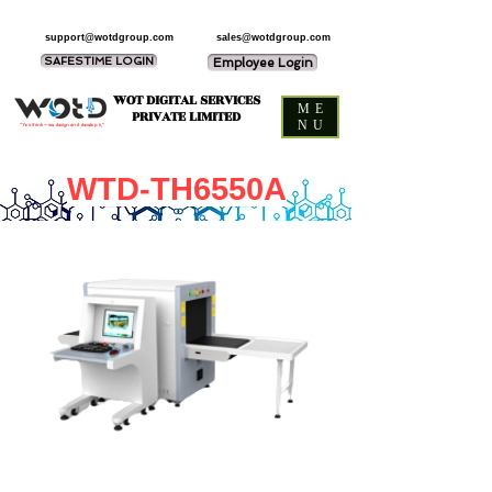
support@wotdgroup.com
sales@wotdgroup.com
SAFESTIME LOGIN
Employee Login
WOT DIGITAL SERVICES
ME
PRIVATE LIMITED
NU
“You think — we design and develop it,”
WTD-TH6550A