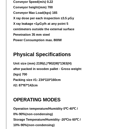
Conveyor Speed(m/s) 0.22
Conveyor height(mm) 700
Conveyor Max Load(kgs) 165
X ray dose per each inspection ≤3.5 μGy
X ray leakage <1μGy/h at any point 5
centimeters outside the external surface
Penetration 35 mm steel
Power Consumption max. 800W
Physical Specifications
Unit size (mm) 2195(L)*902(W)
*1363
(H)
after packed in wooden pallet - Gross weight
(kgs) 700
Packing size #1: 234*110*160cm
#2: 87*87*142cm
OPERATING MODES
Operation temperature/Humidity 0℃-40℃ /
0%-90%(non-condensing)
Storage Temperature/Humidity -20℃to 60℃ /
10%-90%(non-condensing)