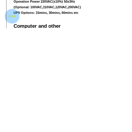
Operation Power 220VAC(±10%) 50±3Hz
(Optional: 100VAC,110VAC,120VAC,200VAC)
UPS Options: 15mins, 30mins, 60mins etc
Computer and other
Monitor 1280
*1024
LCD 17inch color monitor
with one console desk
RAM 1GB
Hard Disk 500 GB
Keyboard Special designed
System Embedded Linux operating system,
multi core ARM, stable and reliable
Electric roller Three-phase
Download Data Sheet