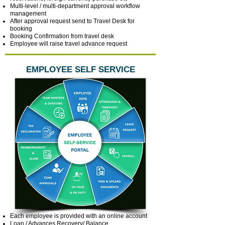
Multi-level / multi-department approval workflow
management
After approval request send to Travel Desk for
booking
Booking Confirmation from travel desk
Employee will raise travel advance request
EMPLOYEE SELF SERVICE
Each employee is provided with an online account
Loan / Advances Recovery/ Balance