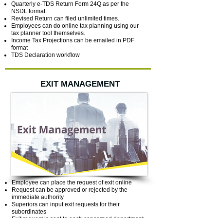
Quarterly e-TDS Return Form 24Q as per the
NSDL format
Revised Return can filed unlimited times.
Employees can do online tax planning using our
tax planner tool themselves.
Income Tax Projections can be emailed in PDF
format
TDS Declaration workflow
EXIT MANAGEMENT
Employee can place the request of exit online
Request can be approved or rejected by the
immediate authority
Superiors can input exit requests for their
subordinates