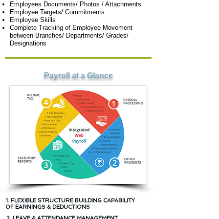
Employees Documents/ Photos / Attachments
Employee Targets/ Commitments
Employee Skills
Complete Tracking of Employee Movement
between Branches/ Departments/ Grades/
Designations
Payroll at a Glance
1. FLEXIBLE STRUCTURE BUILDING CAPABILITY
OF EARNINGS & DEDUCTIONS
2. LEAVE & ATTENDANCE MANAGEMENT