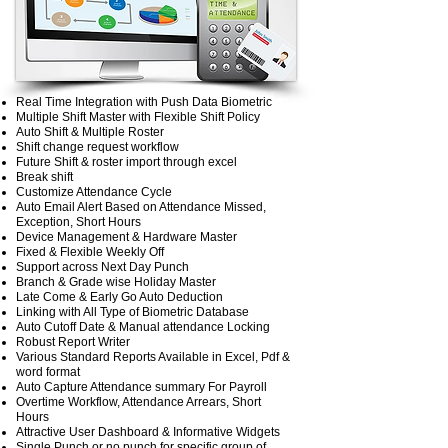
Real Time Integration with Push Data Biometric
Multiple Shift Master with Flexible Shift Policy
Auto Shift & Multiple Roster
Shift change request workflow
Future Shift & roster import through excel
Break shift
Customize Attendance Cycle
Auto Email Alert Based on Attendance Missed,
Exception, Short Hours
Device Management & Hardware Master
Fixed & Flexible Weekly Off
Support across Next Day Punch
Branch & Grade wise Holiday Master
Late Come & Early Go Auto Deduction
Linking with All Type of Biometric Database
Auto Cutoff Date & Manual attendance Locking
Robust Report Writer
Various Standard Reports Available in Excel, Pdf &
word format
Auto Capture Attendance summary For Payroll
Overtime Workflow, Attendance Arrears, Short
Hours
Attractive User Dashboard & Informative Widgets
Single Punch or no punch for specific group of