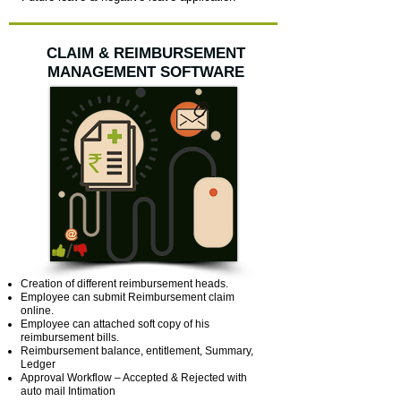
CLAIM & REIMBURSEMENT
MANAGEMENT SOFTWARE
Creation of different reimbursement heads.
Employee can submit Reimbursement claim
online.
Employee can attached soft copy of his
reimbursement bills.
Reimbursement balance, entitlement, Summary,
Ledger
Approval Workflow – Accepted & Rejected with
auto mail Intimation