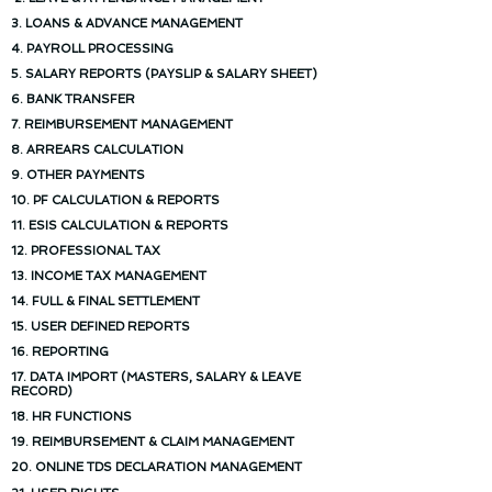
3. LOANS & ADVANCE MANAGEMENT
4. PAYROLL PROCESSING
5. SALARY REPORTS (PAYSLIP & SALARY SHEET)
6. BANK TRANSFER
7. REIMBURSEMENT MANAGEMENT
8. ARREARS CALCULATION
9. OTHER PAYMENTS
10. PF CALCULATION & REPORTS
11. ESIS CALCULATION & REPORTS
12. PROFESSIONAL TAX
13. INCOME TAX MANAGEMENT
14. FULL & FINAL SETTLEMENT
15. USER DEFINED REPORTS
16. REPORTING
17. DATA IMPORT (MASTERS, SALARY & LEAVE
RECORD)
18. HR FUNCTIONS
19. REIMBURSEMENT & CLAIM MANAGEMENT
20. ONLINE TDS DECLARATION MANAGEMENT