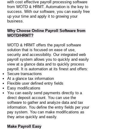
with cost effective payroll processing software
from WOTD & HRMT. Automation is the key to
success. With our software, you can easily free
up your time and apply it to growing your
business.
Why Choose Online Payroll Software from
WOTD/HRMT?
WOTD & HRMT offers the payroll software
solution that is focused on ease of use,
security and accessibility. Our integrated web
payroll system allows you to quickly and easily
view at a glance data and to quickly process
payroll. It is automation at its finest and offers:
Secure transactions
At a glance tax information
Flexible user defined entry fields
Easy modifications
You can easily send payments directly to a
direct deposit account. You can use the
software to gather and analyze data and tax
information. You define the entry fields per your
pay system. You can make modifications as
they arise quickly and easily.
Make Payroll Easy