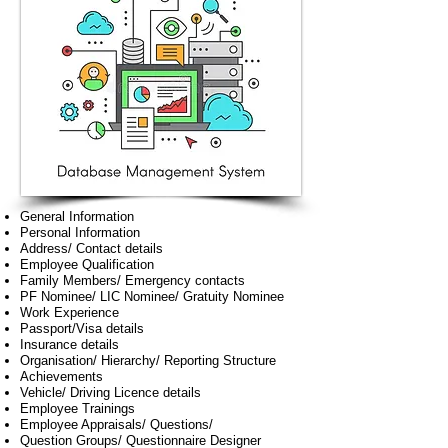
General Information
Personal Information
Address/ Contact details
Employee Qualification
Family Members/ Emergency contacts
PF Nominee/ LIC Nominee/ Gratuity Nominee
Work Experience
Passport/Visa details
Insurance details
Organisation/ Hierarchy/ Reporting Structure
Achievements
Vehicle/ Driving Licence details
Employee Trainings
Employee Appraisals/ Questions/
Question Groups/ Questionnaire Designer