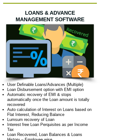
LOANS & ADVANCE
MANAGEMENT SOFTWARE
User Definable Loans/Advances (Multiple)
Loan Disbursement option with EMI option
Automatic recovery of EMI & stops
automatically once the Loan amount is totally
recovered
Auto calculation of Interest on Loans based on
Flat Interest, Reducing Balance
Lumsum recovery of Loan
Interest free Loan Perquisites as per Income
Tax
Loan Recovered, Loan Balances & Loans
History – Employee wise