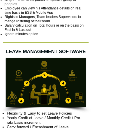
peoples
Employee can view his Attendance details on real
time basis in ESS & Mobile App
Rights to Managers, Team leaders Supervisors to
mange rostering of their team.
Salary calculation on Total hours or on the basis on
First In & Last out
Ignore minutes option
LEAVE MANAGEMENT SOFTWARE
Flexibility & Easy to set Leave Policies
Yearly Credit of Leave / Monthly Credit / Pro-
rata basis increment
Carry forward / Encashment of Leave