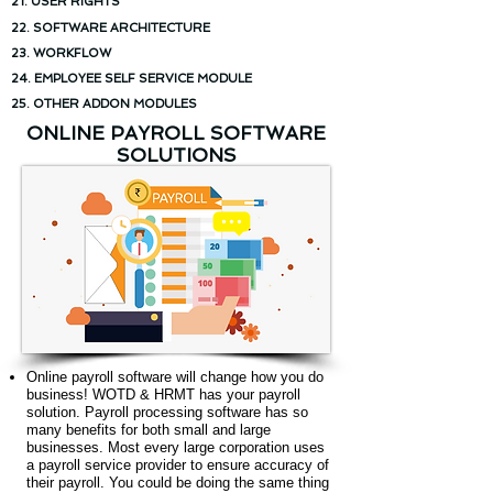
21. USER RIGHTS
22. SOFTWARE ARCHITECTURE
23. WORKFLOW
24. EMPLOYEE SELF SERVICE MODULE
25. OTHER ADDON MODULES
ONLINE PAYROLL SOFTWARE
SOLUTIONS
Online payroll software will change how you do
business! WOTD & HRMT has your payroll
solution. Payroll processing software has so
many benefits for both small and large
businesses. Most every large corporation uses
a payroll service provider to ensure accuracy of
their payroll. You could be doing the same thing