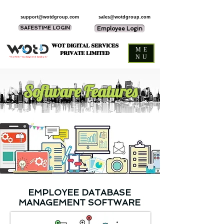
support@wotdgroup.com
sales@wotdgroup.com
SAFESTIME LOGIN
Employee Login
WOT DIGITAL SERVICES
ME
PRIVATE LIMITED
NU
“You think — we design and develop it,”
Software Features
EMPLOYEE DATABASE
MANAGEMENT SOFTWARE