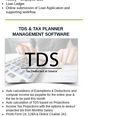
Loan Ledger.
Online submission of Loan Application and
supporting workflow.
TDS & TAX PLANNER
MANAGEMENT SOFTWARE
Auto calculations of Exemptions & Deductions and
compute income tax payable for the entire year &
the tax to be paid this month
Auto calculation of TDS based on Projections
Income Tax Projections with the options to deduct
projected tds from Monthly Salary
Prints Form 16, 12BA & Online Challan 281