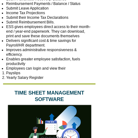
Reimbursement Payments / Balance / Status
Submit Leave Application
Income Tax Projections
Submit their Income Tax Declarations
Submit Reimbursement Bills.
ESS gives employees direct access to their month-
end / year-end paperwork. They can download,
print and save these documents themselves
Delivers significant cost & time savings for
Payroll/HR department.
Improves administrative responsiveness &
efficiency.
Enables greater employee satisfaction, fuels
productivity
Employees can login and view their
Payslips
Yearly Salary Register
TIME SHEET MANAGEMENT
SOFTWARE