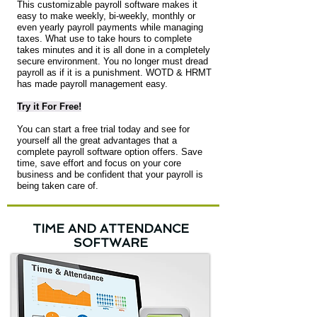
This customizable payroll software makes it
easy to make weekly, bi-weekly, monthly or
even yearly payroll payments while managing
taxes. What use to take hours to complete
takes minutes and it is all done in a completely
secure environment. You no longer must dread
payroll as if it is a punishment. WOTD & HRMT
has made payroll management easy.
Try it For Free!
You can start a free trial today and see for
yourself all the great advantages that a
complete payroll software option offers. Save
time, save effort and focus on your core
business and be confident that your payroll is
being taken care of.
TIME AND ATTENDANCE
SOFTWARE