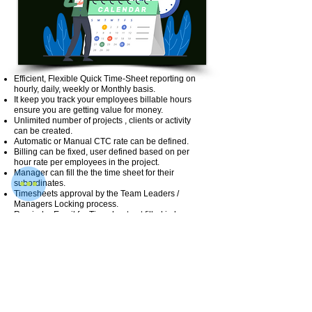
Efficient, Flexible Quick Time-Sheet reporting on
hourly, daily, weekly or Monthly basis.
It keep you track your employees billable hours
ensure you are getting value for money.
Unlimited number of projects , clients or activity
can be created.
Automatic or Manual CTC rate can be defined.
Billing can be fixed, user defined based on per
hour rate per employees in the project.
Manager can fill the the time sheet for their
subordinates.
Timesheets approval by the Team Leaders /
Managers Locking process.
Reminder Email for Timesheet not filled in by
employees.
Project wise / Activity wise expense can be tracked
easily.
Easy Integration with myVetan most Payroll HR
Software.
User roles & access can be defined.