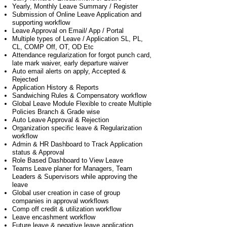
Yearly, Monthly Leave Summary / Register
Submission of Online Leave Application and
supporting workflow
Leave Approval on Email/ App / Portal
Multiple types of Leave / Application SL, PL,
CL, COMP Off, OT, OD Etc
Attendance regularization for forgot punch card,
late mark waiver, early departure waiver
Auto email alerts on apply, Accepted &
Rejected
Application History & Reports
Sandwiching Rules & Compensatory workflow
Global Leave Module Flexible to create Multiple
Policies Branch & Grade wise
Auto Leave Approval & Rejection
Organization specific leave & Regularization
workflow
Admin & HR Dashboard to Track Application
status & Approval
Role Based Dashboard to View Leave
Teams Leave planer for Managers, Team
Leaders & Supervisors while approving the
leave
Global user creation in case of group
companies in approval workflows
Comp off credit & utilization workflow
Leave encashment workflow
Future leave & negative leave application