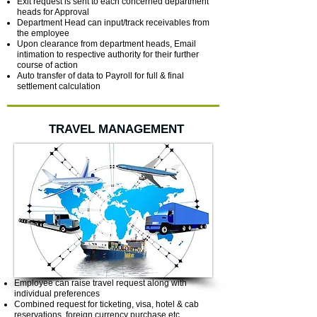
Exit request is sent to each concerned department
heads for Approval
Department Head can input/track receivables from
the employee
Upon clearance from department heads, Email
intimation to respective authority for their further
course of action
Auto transfer of data to Payroll for full & final
settlement calculation
TRAVEL MANAGEMENT
Employee can raise travel request along with
individual preferences
Combined request for ticketing, visa, hotel & cab
reservations, foreign currency purchase etc