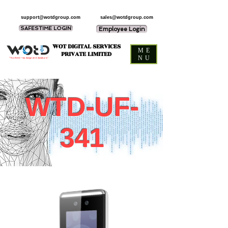
support@wotdgroup.com
sales@wotdgroup.com
SAFESTIME LOGIN
Employee Login
WOT DIGITAL SERVICES
ME
PRIVATE LIMITED
NU
“You think — we design and develop it,”
WTD-UF-
341