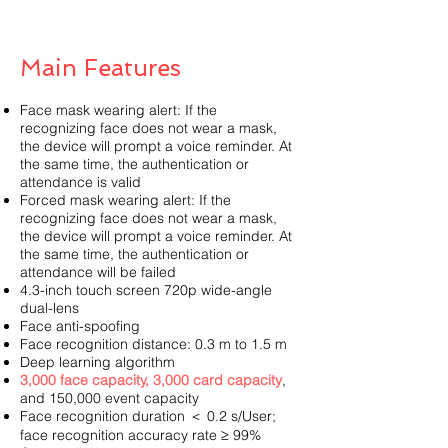
Main Features
Face mask wearing alert: If the
recognizing face does not wear a mask,
the device will prompt a voice reminder. At
the same time, the authentication or
attendance is valid
Forced mask wearing alert: If the
recognizing face does not wear a mask,
the device will prompt a voice reminder. At
the same time, the authentication or
attendance will be failed
4.3-inch touch screen 720p wide-angle
dual-lens
Face anti-spoofing
Face recognition distance: 0.3 m to 1.5 m
Deep learning algorithm
3,000 face capacity, 3,000 card capacity
,
and 150,000 event capacity
Face recognition duration ＜ 0.2 s/User;
face recognition accuracy rate ≥ 99%