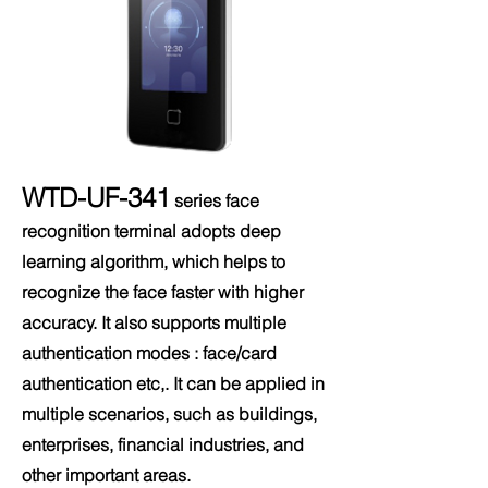
WTD-UF-341
series face
recognition terminal adopts deep
learning algorithm, which helps to
recognize the face faster with higher
accuracy. It also supports multiple
authentication modes : face/card
authentication etc,. It can be applied in
multiple scenarios, such as buildings,
enterprises, financial industries, and
other important areas.