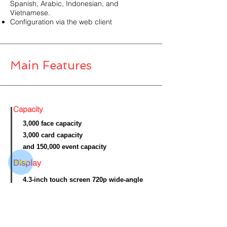
Spanish, Arabic, Indonesian, and
Vietnamese.
Configuration via the web client
Main Features
Capacity
3,000 face capacity
3,000 card capacity
and 150,000 event capacity
Display
4.3-inch touch screen 720p wide-angle
dual-lens
Interface
10 M/100 M/1000 M self-adaptive