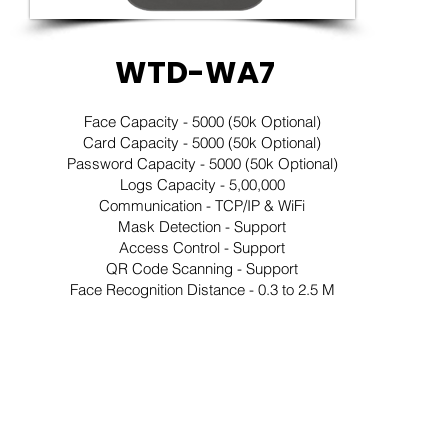
WTD-WA7
Face Capacity - 5000 (50k Optional)
Card Capacity - 5000 (50k Optional)
Password Capacity - 5000 (50k Optional)
Logs Capacity - 5,00,000
Communication - TCP/IP & WiFi
Mask Detection - Support
Access Control - Support
QR Code Scanning - Support
Face Recognition Distance - 0.3 to 2.5 M