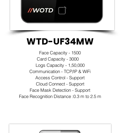
WTD-UF34MW
Face Capacity - 1500
Card Capacity - 3000
Logs Capacity - 1,50,000
Communication - TCP/IP & WiFi
Access Control - Support
Cloud Connect - Support
Face Mask Detection - Support
Face Recognition Distance :0.3 m to 2.5 m