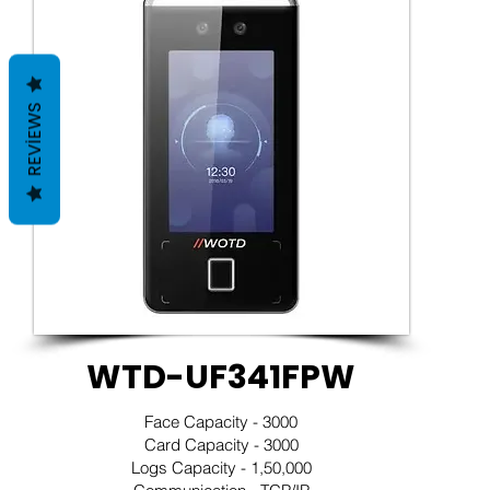
REVIEWS
WTD-UF341FPW
Face Capacity - 3000
Card Capacity - 3000
Logs Capacity - 1,50,000