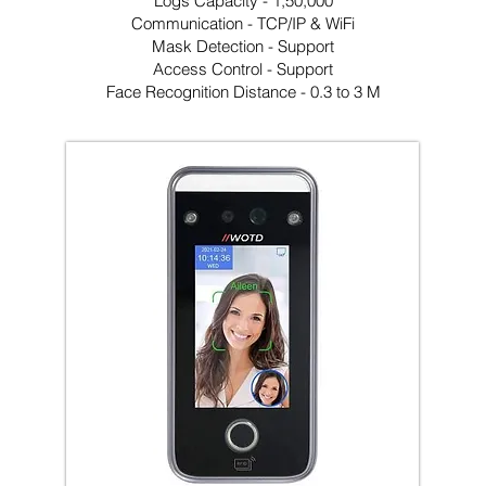
Logs Capacity - 1,50,000
Communication - TCP/IP & WiFi
Mask Detection - Support
Access Control - Support
Face Recognition Distance - 0.3 to 3 M