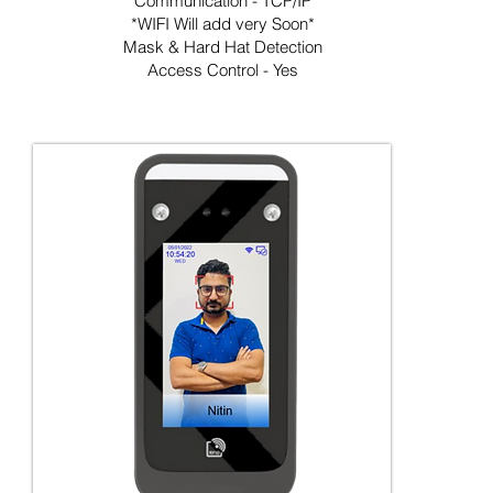
Communication - TCP/IP
*WIFI Will add very Soon*
Mask & Hard Hat Detection
Access Control - Yes