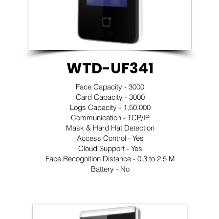
WTD-UF341
Face Capacity - 3000
Card Capacity - 3000
Logs Capacity - 1,50,000
Communication - TCP/IP
Mask & Hard Hat Detection
Access Control - Yes
Cloud Support - Yes
Face Recognition Distance - 0.3 to 2.5 M
Battery - No