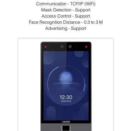
Communication - TCP/IP (WiFi)
Mask Detection - Support
Access Control - Support
Face Recognition Distance - 0.3 to 3 M
Advertising - Support