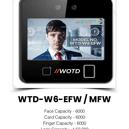
WTD-W6-EFW / MFW
Face Capacity - 6000
Card Capacity - 6000
Finger Capacity - 6000