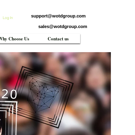
support@wotdgroup.com
Log In
sales@wotdgroup.com
Why Choose Us
Contact us