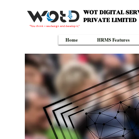
WOT DIGITAL SER
PRIVATE LIMITED
“You think — we design and develop it,”
Home
HRMS Features