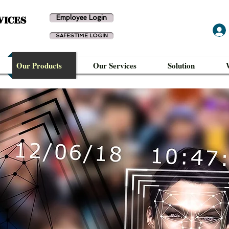
VICES
Employee Login
SAFESTIME LOGIN
Our Products
Our Services
Solution