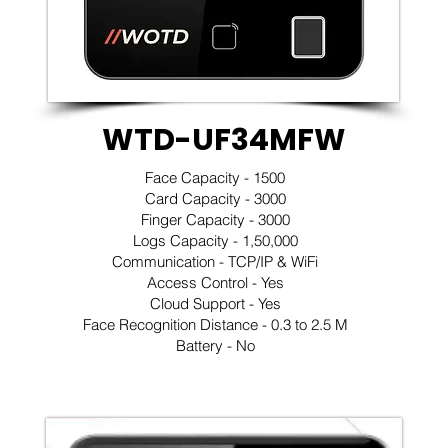
WTD-UF34MFW
Face Capacity - 1500
Card Capacity - 3000
Finger Capacity - 3000
Logs Capacity - 1,50,000
Communication - TCP/IP & WiFi
Access Control - Yes
Cloud Support - Yes
Face Recognition Distance - 0.3 to 2.5 M
Battery - No