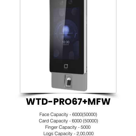
WTD-PRO67+MFW
Face Capacity - 6000(50000)
Card Capacity - 6000 (50000)
Finger Capacity - 5000
Logs Capacity - 2,00,000