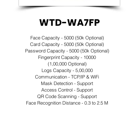
WTD-WA7FP
Face Capacity - 5000 (50k Optional)
Card Capacity - 5000 (50k Optional)
Password Capacity - 5000 (50k Optional)
Fingerprint Capacity - 10000
(1,00,000 Optional)
Logs Capacity - 5,00,000
Communication - TCP/IP & WiFi
Mask Detection - Support
Access Control - Support
QR Code Scanning - Support
Face Recognition Distance - 0.3 to 2.5 M