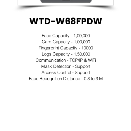
WTD-W68FPDW
Face Capacity - 1,00,000
Card Capacity - 1,00,000
Fingerprint Capacity - 10000
Logs Capacity - 1,50,000
Communication - TCP/IP & WiFi
Mask Detection - Support
Access Control - Support
Face Recognition Distance - 0.3 to 3 M