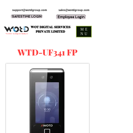
support@wotdgroup.com
sales@wotdgroup.com
SAFESTIME LOGIN
Employee Login
WOT DIGITAL SERVICES
ME
PRIVATE LIMITED
NU
“You think — we design and develop it,”
WTD-UF341 FP