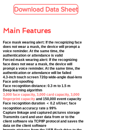
Download Data Sheet
Main Features
Face mask wearing alert: If the recognizing face
does not wear a mask, the device will prompt a
voice reminder. At the same time, the
authentication or attendance is valid
Forced mask wearing alert: If the recognizing
face does not wear a mask, the device will
prompt a voice reminder. At the same time, the
authentication or attendance will be failed
4.3-inch touch screen 720p wide-angle dual-lens
Face anti-spoofing
Face recognition distance: 0.3 m to 1.5 m
Deep learning algorithm
3,000 face capacity, 3,000 card capacity, 3,000
fingerprint capacity
and 150,000 event capacity
Face recognition duration ＜ 0.2 s/User; face
recognition accuracy rate ≥ 99%
Capture linkage and captured pictures storage
Transmits card and user data from or to the
client software via TCP/IP protocol and saves the
data on the client software