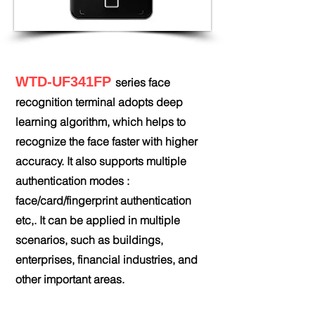
WTD-UF341FP
series face
recognition terminal adopts deep
learning algorithm, which helps to
recognize the face faster with higher
accuracy. It also supports multiple
authentication modes :
face/card/fingerprint authentication
etc,. It can be applied in multiple
scenarios, such as buildings,
enterprises, financial industries, and
other important areas.