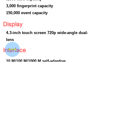
3,000 fingerprint capacity
150,000 event capacity
Display
4.3-inch touch screen 720p wide-angle dual-
lens
Interface
10 M/100 M/1000 M self-adaptive
Wiegand : × 1
Lock output : × 1
Exit button : × 1
Door contact input : × 1
Power interface: × 1
TAMPER : × 1
USB : × 1
Dimension
No