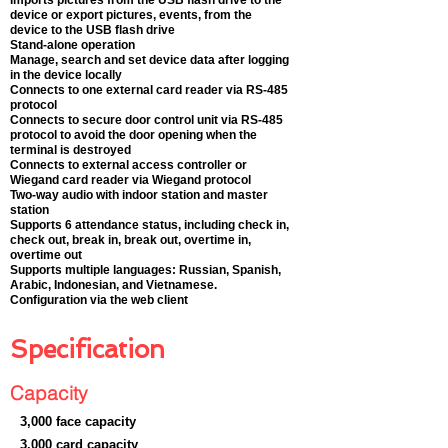
Imports pictures from the USB flash drive to the
device or export pictures, events, from the
device to the USB flash drive
Stand-alone operation
Manage, search and set device data after logging
in the device locally
Connects to one external card reader via RS-485
protocol
Connects to secure door control unit via RS-485
protocol to avoid the door opening when the
terminal is destroyed
Connects to external access controller or
Wiegand card reader via Wiegand protocol
Two-way audio with indoor station and master
station
Supports 6 attendance status, including check in,
check out, break in, break out, overtime in,
overtime out
Supports multiple languages: Russian, Spanish,
Arabic, Indonesian, and Vietnamese.
Configuration via the web client
Specification
Capacity
3,000 face capacity
3,000 card capacity