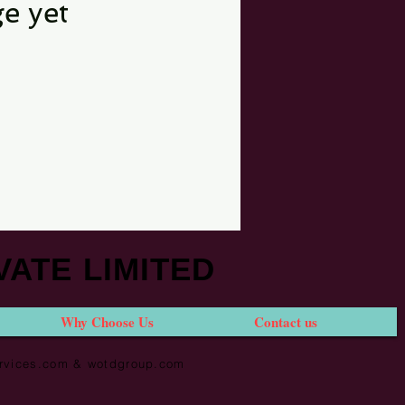
e yet
VATE LIMITED
Why Choose Us
Contact us
services.com & wotdgroup.com