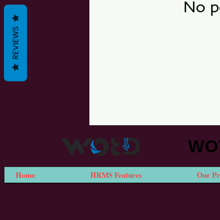
No p
REVIEWS
WOT
Home
HRMS Features
Our Pr