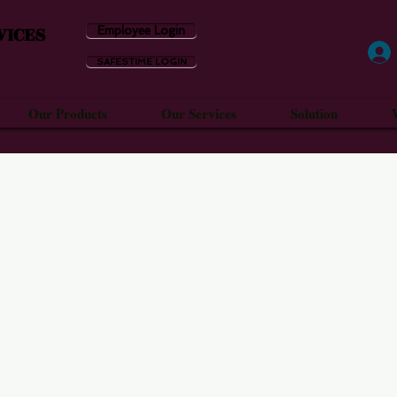
VICES
Employee Login
SAFESTIME LOGIN
Our Products
Our Services
Solution