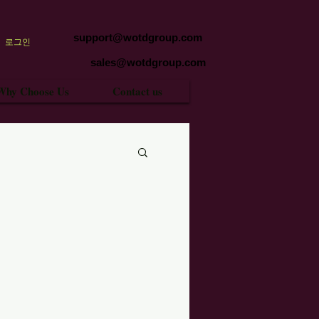
support@wotdgroup.com
로그인
sales@wotdgroup.com
Why Choose Us
Contact us