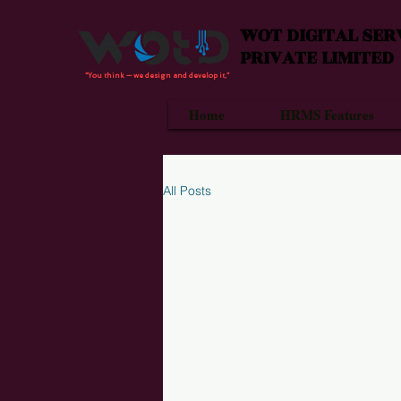
WOT DIGITAL SER
PRIVATE LIMITED
“You think — we design and develop it,”
Home
HRMS Features
All Posts