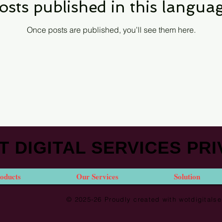
osts published in this languag
Once posts are published, you’ll see them here.
 DIGITAL SERVICES PRI
oducts
Our Services
Solution
© 2025-26 Proudly created with wotdigital