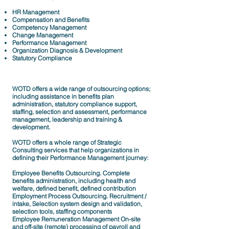
HR Management
Compensation and Benefits
Competency Management
Change Management
Performance Management
Organization Diagnosis & Development
Statutory Compliance
WOTD offers a wide range of outsourcing options;
including assistance in benefits plan
administration, statutory compliance support,
staffing, selection and assessment, performance
management, leadership and training &
development.
WOTD offers a whole range of Strategic
Consulting services that help organizations in
defining their Performance Management journey:
Employee Benefits Outsourcing. Complete
benefits administration, including health and
welfare, defined benefit, defined contribution
Employment Process Outsourcing. Recruitment /
intake, Selection system design and validation,
selection tools, staffing components
Employee Remuneration Management On-site
and off-site (remote) processing of payroll and