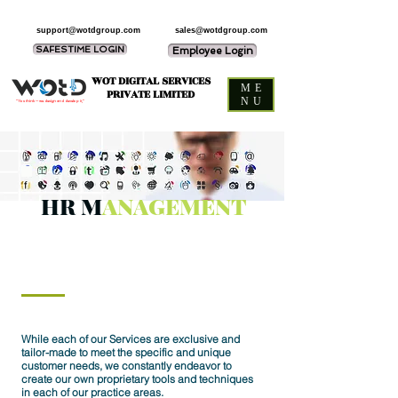
support@wotdgroup.com
sales@wotdgroup.com
SAFESTIME LOGIN
Employee Login
WOT DIGITAL SERVICES
ME
PRIVATE LIMITED
NU
“You think — we design and develop it,”
HR M
ANAGEMENT
While each of our Services are exclusive and
tailor-made to meet the specific and unique
customer needs, we constantly endeavor to
create our own proprietary tools and techniques
in each of our practice areas.