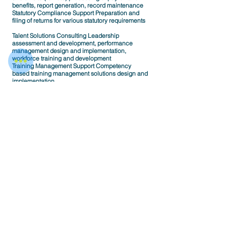
benefits, report generation, record maintenance
Statutory Compliance Support Preparation and
filing of returns for various statutory requirements
Talent Solutions Consulting Leadership
assessment and development, performance
management design and implementation,
workforce training and development
Training Management Support Competency
based training management solutions design and
implementation.
Levels of Outsourcing
Entire HR function outsourcing
Process Outsourcing
Regional office outsourcing
Resource Outsourcing
HR Head Outsourcing
HR Manager Outsourcing
HR Executive Outsourcing
< Back