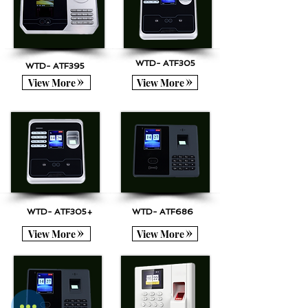
WTD- ATF305
WTD- ATF395
View More
View More
WTD- ATF305+
WTD- ATF686
View More
View More