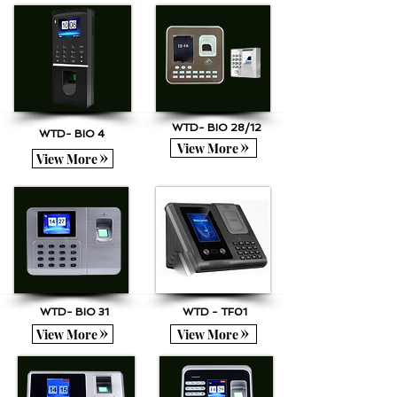
WTD- BIO 28/12
WTD- BIO 4
View More
View More
WTD- BIO 31
WTD - TF01
View More
View More