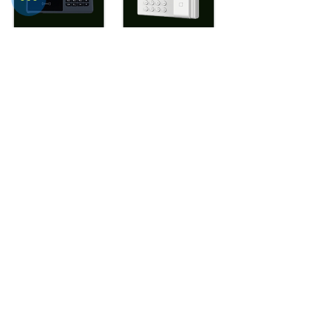
WTD- ATF686+
WTD- UFPT20
View More
View More
WTD-
WTD-UPFPT20AC
ULtraFP804(Mif
are Optional)
View More
View More