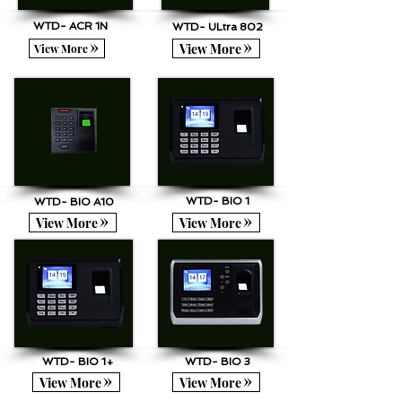
WTD- ACR 1N
WTD- ULtra 802
View More
View More
WTD- BIO 1
WTD- BIO A10
View More
View More
WTD- BIO 1+
WTD- BIO 3
View More
View More