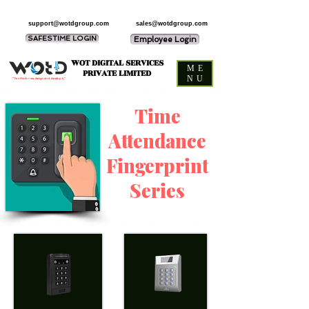
support@wotdgroup.com
sales@wotdgroup.com
SAFESTIME LOGIN
Employee Login
WOT DIGITAL SERVICES
ME
PRIVATE LIMITED
NU
“You think — we design and develop it,”
Time
Attendance
Fingerprint
Series