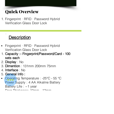
Quick Overview
Fingerprint · RFID · Password Hybrid
Verification Glass Door Lock
Description
Fingerprint · RFID · Password Hybrid
Verification Glass Door Lock
Capacity :- Fingerprint/Password/Card - 100
sets each
Display
: No
Dimention
: 131mm 200mm 75mm
Interface
: No
General Info :
Operating Temperature : -25°C - 55 °C
Power Supply : 4 AA Alkaline Battery
Battery Life : ~1 year
Door Thickness: 10mm - 12mm
Color Type : Black
Download Data Sheet