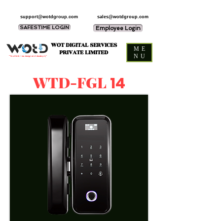
support@wotdgroup.com
sales@wotdgroup.com
SAFESTIME LOGIN
Employee Login
WOT DIGITAL SERVICES
ME
PRIVATE LIMITED
NU
“You think — we design and develop it,”
WTD-FGL
14