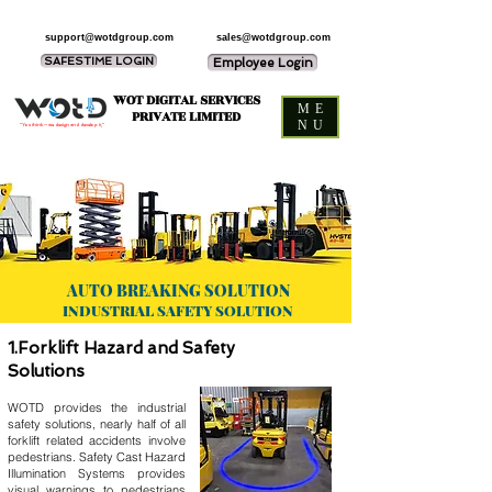
support@wotdgroup.com
sales@wotdgroup.com
SAFESTIME LOGIN
Employee Login
WOT DIGITAL SERVICES
ME
PRIVATE LIMITED
NU
“You think — we design and develop it,”
AUTO BREAKING SOLUTION
INDUSTRIAL SAFETY SOLUTION
1.Forklift Hazard and Safety
Solutions
WOTD provides the industrial
safety solutions, nearly half of all
forklift related accidents involve
pedestrians. Safety Cast Hazard
Illumination Systems provides
visual warnings to pedestrians