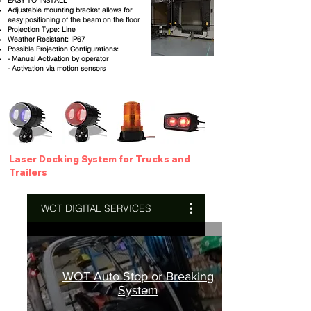
EASY TO INSTALL
Adjustable mounting bracket allows for
easy positioning of the beam on the floor
Projection Type: Line
Weather Resistant: IP67
Possible Projection Configurations:
- Manual Activation by operator
- Activation via motion sensors
Laser Docking System for Trucks and
Trailers
WOT DIGITAL SERVICES
WOT Auto Stop or Breaking
System