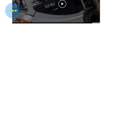
WOT Seat Belt Sensor
WOTD Arc Light LED Pedestrian
Warning Light