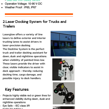
-
Seat Belt With Safety Sensor
Operation Voltage: 10-90 V-DC
Weather Proof : IP65, IP67
2.Laser Docking System for Trucks and
Trailers
Laserglow offers a variety of line
lasers to define exterior and interior
trucking lanes to assist drivers in
laser-precision docking.
The Dockline System is the perfect
truck and trailer docking assistant for
dawn, dusk and nighttime operations
when visibility of painted lines low.
These lasers provide the driver with
clear, visible indicators to assist in
dock approach - thereby reducing
docking time, cargo damage, and
possible injury to dock handlers.
Key Features:
Projects highly visible red or green lines for
enhanced visibility during dawn, dusk and
nighttime operations
Eye Safe – IEC class 3R