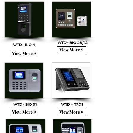
WTD- BIO 28/12
WTD- BIO 4
View More
View More
WTD- BIO 31
WTD - TF01
View More
View More