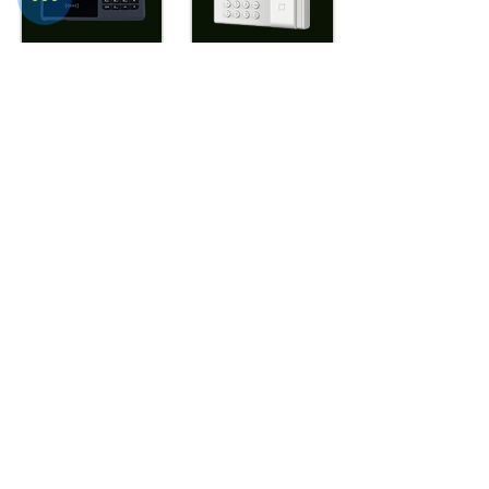
WTD- ATF686+
WTD- UFPT20
View More
View More
WTD-
WTD-UPFPT20AC
ULtraFP804(Mif
are Optional)
View More
View More