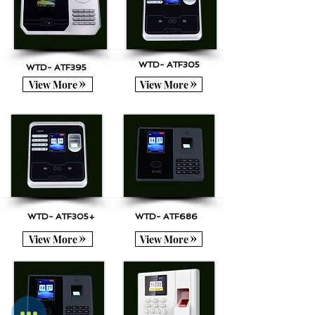
WTD- ATF305
WTD- ATF395
View More
View More
WTD- ATF305+
WTD- ATF686
View More
View More