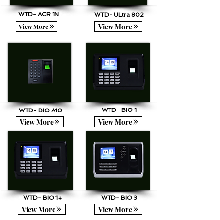
WTD- ACR 1N
WTD- ULtra 802
View More
View More
WTD- BIO 1
WTD- BIO A10
View More
View More
WTD- BIO 1+
WTD- BIO 3
View More
View More