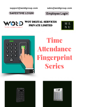
support@wotdgroup.com
sales@wotdgroup.com
SAFESTIME LOGIN
Employee Login
WOT DIGITAL SERVICES
ME
PRIVATE LIMITED
NU
“You think — we design and develop it,”
Time
Attendance
Fingerprint
Series