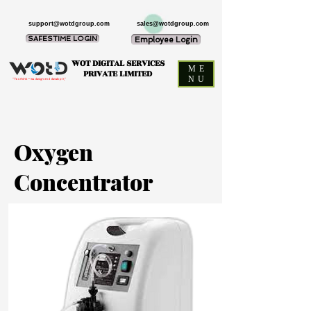
support@wotdgroup.com
sales@wotdgroup.com
SAFESTIME LOGIN
Employee Login
WOT DIGITAL SERVICES
ME
PRIVATE LIMITED
NU
“You think — we design and develop it,”
Oxygen
Concentrator