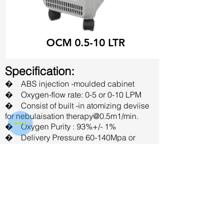
OCM 0.5-10 LTR
Specification:
� ABS injection -moulded cabinet
� Oxygen-flow rate: 0-5 or 0-10 LPM
� Consist of built -in atomizing deviise
for nebulaisation therapy@0.5m1/min.
� Oxygen Purity : 93%+/- 1%
� Delivery Pressure 60-140Mpa or
4.35-10.15 PSI
� Noise level : Less than 50db (A)
� In-built alarms for low pressure, high
pressure and power faliure
� Operating Voltage : 220 +/- 10%
VAC: 50Hz 5 amps
� Power Consumption :<480 watts
Available in