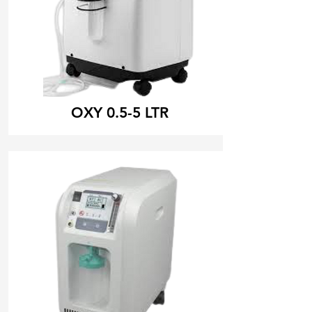
OXY 0.5-5 LTR