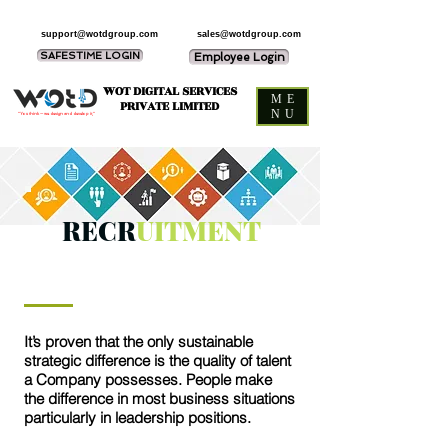
support@wotdgroup.com
sales@wotdgroup.com
SAFESTIME LOGIN
Employee Login
WOT DIGITAL SERVICES
ME
PRIVATE LIMITED
NU
“You think — we design and develop it,”
RECR
UITMENT
It’s proven that the only sustainable
strategic difference is the quality of talent
a Company possesses. People make
the difference in most business situations
particularly in leadership positions.