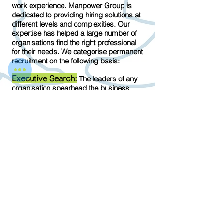
work experience. Manpower Group is
dedicated to providing hiring solutions at
different levels and complexities. Our
expertise has helped a large number of
organisations find the right professional
for their needs. We categorise permanent
recruitment on the following basis:
Executive Search:
The leaders of any
organisation spearhead the business
towards sustainability and success. The
importance of managers and team
leaders cannot be undermined, which is
why their hiring process must be
specialised and focussed. As a
permanent recruitment consultant,
ManpowerGroup is has a team of
experts trained to deal with Executive
level professionals.
Entry-level Employees:
The right
candidates in entry-level positions need
to be prepped for a formal corporate
interview and when we find the right fit,