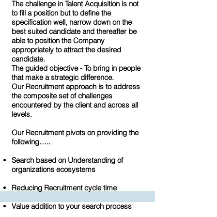
The challenge in Talent Acquisition is not
to fill a position but to define the
specification well, narrow down on the
best suited candidate and thereafter be
able to position the Company
appropriately to attract the desired
candidate.
The guided objective - To bring in people
that make a strategic difference.
Our Recruitment approach is to address
the composite set of challenges
encountered by the client and across all
levels.
Our Recruitment pivots on providing the
following…..
Search based on Understanding of
organizations ecosystems
Reducing Recruitment cycle time
Value addition to your search process