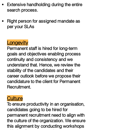
Extensive handholding during the entire
search process.
Right person for assigned mandate as
per your SLAs
Longevity
Permanent staff is hired for long-term
goals and objectives enabling process
continuity and consistency and we
understand that. Hence, we review the
stability of the candidates and their
career outlook before we propose their
candidature to the client for Permanent
Recruitment.
Culture
To ensure productivity in an organisation,
candidates going to be hired for
permanent recruitment need to align with
the culture of the organization. We ensure
this alignment by conducting workshops