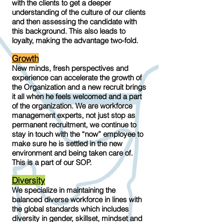
with the clients to get a deeper
understanding of the culture of our clients
and then assessing the candidate with
this background. This also leads to
loyalty, making the advantage two-fold.
Growth
New minds, fresh perspectives and
experience can accelerate the growth of
the Organization and a new recruit brings
it all when he feels welcomed and a part
of the organization. We are workforce
management experts, not just stop as
permanent recruitment, we continue to
stay in touch with the “now” employee to
make sure he is settled in the new
environment and being taken care of.
This is a part of our SOP.
Diversity
We specialize in maintaining the
balanced diverse workforce in lines with
the global standards which includes
diversity in gender, skillset, mindset and