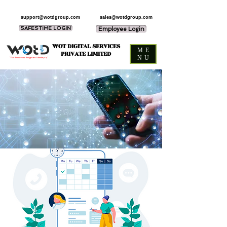
support@wotdgroup.com
sales@wotdgroup.com
SAFESTIME LOGIN
Employee Login
WOT DIGITAL SERVICES
ME
PRIVATE LIMITED
NU
“You think — we design and develop it,”