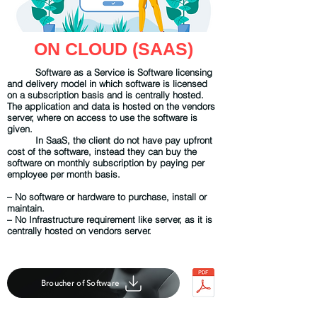
ON CLOUD (SAAS)
Software as a Service is Software licensing
and delivery model in which software is licensed
on a subscription basis and is centrally hosted.
The application and data is hosted on the vendors
server, where on access to use the software is
given.
In SaaS, the client do not have pay upfront
cost of the software, instead they can buy the
software on monthly subscription by paying per
employee per month basis.
– No software or hardware to purchase, install or
maintain.
– No Infrastructure requirement like server, as it is
centrally hosted on vendors server.
Broucher of Software