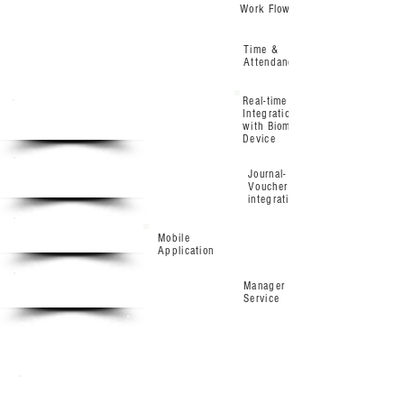
Work Flow
Time &
Attendance
Real-time
Integration
Base
with Biometric
Device
Standard
Journal-
Voucher
integration
Enterprise
Mobile
Application
Manager Self
Ultimate
Service
Base