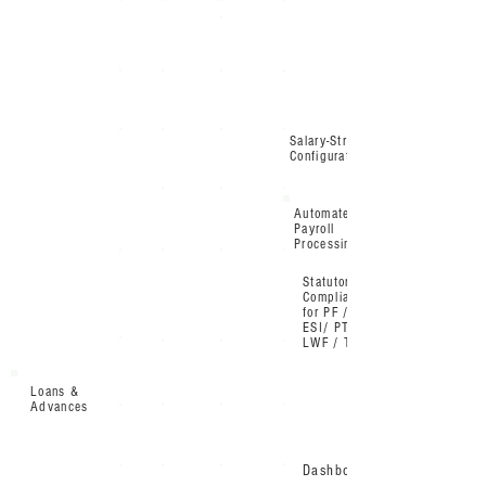
Salary-Structure
Configuration
Automated
Payroll
Processing
Statutory
Compliance
for PF /
ESI/ PT /
LWF / TDS
Loans &
Advances
Dashboard