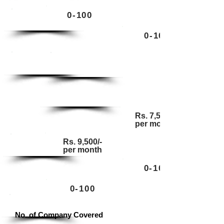
0-100
Enterprise
0-100
Enterprise
Ultimate
Ultimate
Rs. 7,500/-
per month
Rs. 9,500/-
Base
per month
0-100
0-100
Standard
No. of Company Covered