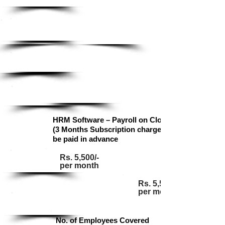
Standard
Pricing Detail
Base
Enterprise
Standard
Ultimate
HRM Software – Payroll on Cloud
(3 Months Subscription charges to
be paid in advance
Rs. 5,500/-
Base
per month
Rs. 5,500/-
per month
Standard
No. of Employees Covered