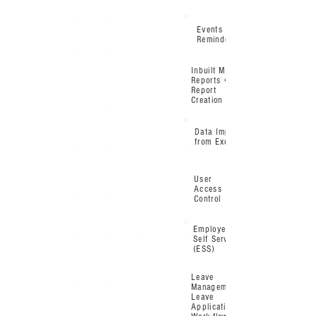
Events &
Reminders
Inbuilt MIS
Reports +
Report
Creation tool
Data Import
from Excel
User
Access
Control
Employee
Self Service
(ESS)
Leave
Management /
Leave
Application