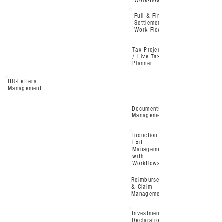
Work-flow
Full & Final
Settlement
Work Flow
Tax Projection
/ Live Tax
Planner
HR-Letters
Management
Documents
Management
Induction &
Exit
Management
with
Workflows
Reimbursement
& Claim
Management
Investment
Declaration