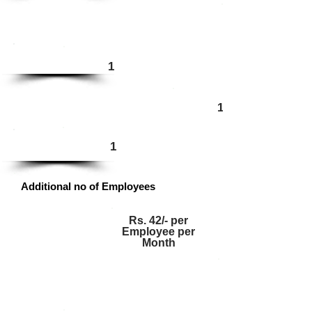
Enterprise
1
1
Ultimate
1
Additional no of Employees
Rs. 42/- per
Employee per
Month