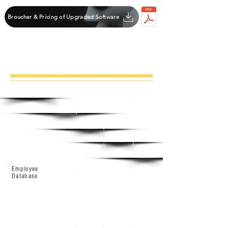
Broucher & Pricing of Upgraded Software
Software
Detail
Base
Standard
Enterprise
Premium
Employee
Database