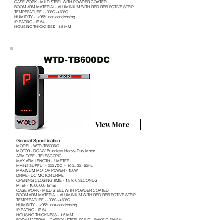
CASE WORK - MILD STEEL WITH POWDER COATED
BOOM ARM MATERIAL - ALUMINIUM WITH RED REFLECTIVE STRIP
TEMPERATURE - -30°C~+60°C
HUMIDITY - <95% non-condensing
IP RATING - IP 54
HOUSING THICKNESS - 1.5 MM
WTD-TB600DC
View More
General Specification
MODEL - WTD-TB600DC
MOTOR - DC24V Brushless Heavy-Duty Motor
ARM TYPE - TELESCOPIC
MAX ARM LENGTH - 6 METER
MAINS SUPPLY - 220 VDC + 10%, 50 - 60Hz
MAXIMUM MOTOR POWER - 150W
DRIVE - DC MOTOR DRIVE
OPENING CLOSING TIME - 1.8 to 6 SECONDS
MTBF - 10,00,000 Times
CASE WORK - MILD STEEL WITH POWDER COATED
BOOM ARM MATERIAL - ALUMINIUM WITH RED REFLECTIVE STRIP
TEMPERATURE - -30°C~+60°C
HUMIDITY - <95% non-condensing
IP RATING - IP 54
HOUSING THICKNESS - 1.5 MM
BODY MATERIAL - CARBON STEEL PAINT + BAKING FINISH +