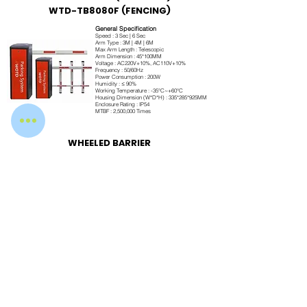
WTD-TB8080F (FENCING)
General Specification
Speed : 3 Sec | 6 Sec
Arm Type : 3M | 4M | 6M
Max Arm Length : Telescopic
Arm Dimension : 45*100MM
Voltage : AC220V+10%, AC110V+10%
Frequency : 50/60Hz
Power Consumption : 200W
Humidity : ≤ 90%
Working Temperature : -35°C~+60°C
Housing Dimension (W*D*H) : 335*285*925MM
Enclosure Rating : IP54
MTBF : 2,500,000 Times
WHEELED BARRIER
Engineered for Performance
Our boom barriers are manufactured using premium-grade materials and advanced
brushless DC motor technology to ensure long service life, reliable operation, and