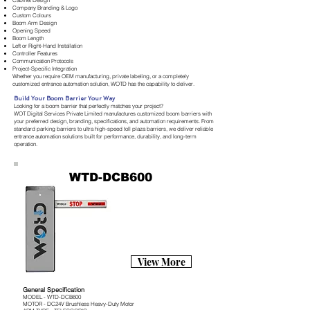
Cabinet Design
Company Branding & Logo
Custom Colours
Boom Arm Design
Opening Speed
Boom Length
Left or Right-Hand Installation
Controller Features
Communication Protocols
Project-Specific Integration
Whether you require OEM manufacturing, private labeling, or a completely
customized entrance automation solution, WOTD has the capability to deliver.
Build Your Boom Barrier Your Way
Looking for a boom barrier that perfectly matches your project?
WOT Digital Services Private Limited manufactures customized boom barriers with
your preferred design, branding, specifications, and automation requirements. From
standard parking barriers to ultra high-speed toll plaza barriers, we deliver reliable
entrance automation solutions built for performance, durability, and long-term
operation.
WTD-DCB600
View More
General Specification
MODEL - WTD-DCB600
MOTOR - DC24V Brushless Heavy-Duty Motor