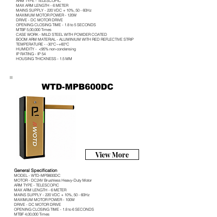
ARM TYPE - TELESCOPIC
MAX ARM LENGTH - 6 METER
MAINS SUPPLY - 220 VDC + 10%, 50 - 60Hz
MAXIMUM MOTOR POWER - 120W
DRIVE - DC MOTOR DRIVE
OPENING CLOSING TIME - 1.8 to 5 SECONDS
MTBF 5,00,000 Times
CASE WORK - MILD STEEL WITH POWDER COATED
BOOM ARM MATERIAL - ALUMINIUM WITH RED REFLECTIVE STRIP
TEMPERATURE - -30°C~+60°C
HUMIDITY - <95% non-condensing
IP RATING - IP 54
HOUSING THICKNESS - 1.5 MM
WTD-MPB600DC
View More
General Specification
MODEL - WTD-MPB600DC
MOTOR - DC24V Brushless Heavy-Duty Motor
ARM TYPE - TELESCOPIC
MAX ARM LENGTH - 6 METER
MAINS SUPPLY - 220 VDC + 10%, 50 - 60Hz
MAXIMUM MOTOR POWER - 100W
DRIVE - DC MOTOR DRIVE
OPENING CLOSING TIME - 1.8 to 6 SECONDS
MTBF 4,00,000 Times