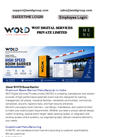
support@wotdgroup.com
sales@wotdgroup.com
SAFESTIME LOGIN
Employee Login
WOT DIGITAL SERVICES
ME
PRIVATE LIMITED
NU
“You think — we design and develop it,”
About WOTD Boom Barrier
Premium Boom Barrier Manufacturer in India
WOT Digital Services Private Limited (WOTD) is a leading manufacturer and solution
provider of high-performance automatic boom barriers designed for parking
management, toll plazas, industrial facilities, residential communities, commercial
complexes, airports, logistics hubs, and high-security entrances.
We don't just supply boom barriers—we design, manufacture, and customize them
to match your exact project requirements. Whether you need a unique cabinet design,
custom branding, special boom length, faster opening speed, or integration with
existing access control systems, our engineering team delivers solutions tailored to
your needs.
Customized Manufacturing
At WOTD, we manufacture boom barriers according to customer specifications.
We can customize: