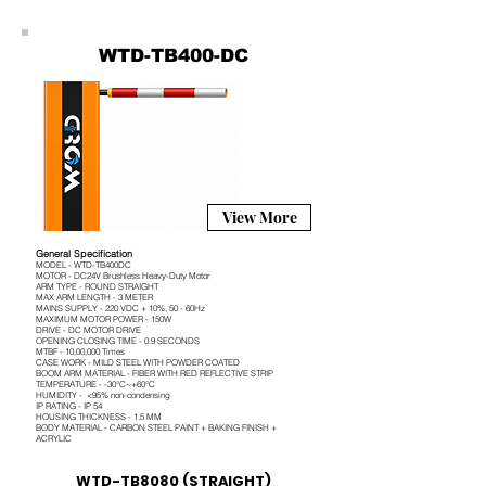
WTD-TB400-DC
View More
General Specification
MODEL - WTD-TB400DC
MOTOR - DC24V Brushless Heavy-Duty Motor
ARM TYPE - ROUND STRAIGHT
MAX ARM LENGTH - 3 METER
MAINS SUPPLY - 220 VDC + 10%, 50 - 60Hz
MAXIMUM MOTOR POWER - 150W
DRIVE - DC MOTOR DRIVE
OPENING CLOSING TIME - 0.9 SECONDS
MTBF - 10,00,000 Times
CASE WORK - MILD STEEL WITH POWDER COATED
BOOM ARM MATERIAL - FIBER WITH RED REFLECTIVE STRIP
TEMPERATURE - -30°C~+60°C
HUMIDITY - <95% non-condensing
IP RATING - IP 54
HOUSING THICKNESS - 1.5 MM
BODY MATERIAL - CARBON STEEL PAINT + BAKING FINISH +
ACRYLIC
WTD-TB8080 (STRAIGHT)