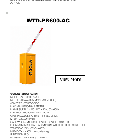
ACRYLIC
WTD-PB600-AC
View More
General Specification
MODEL - WTD-PB600-AC
MOTOR - Heavy-Duty Motor (AC MOTOR)
ARM TYPE - TELESCOPIC
MAX ARM LENGTH - 6 METER
MAINS SUPPLY - 220 VDC + 10%, 50 - 60Hz
MAXIMUM MOTOR POWER - 200W
OPENING CLOSING TIME - 4-5 SECONDS
MTBF - 2,50,000 Times
CASE WORK - MILD STEEL WITH POWDER COATED
BOOM ARM MATERIAL - ALUMINIUM WITH RED REFLECTIVE STRIP
TEMPERATURE - -30°C~+60°C
HUMIDITY - <95% non-condensing
IP RATING - IP 54
HOUSING THICKNESS - 1.5 MM