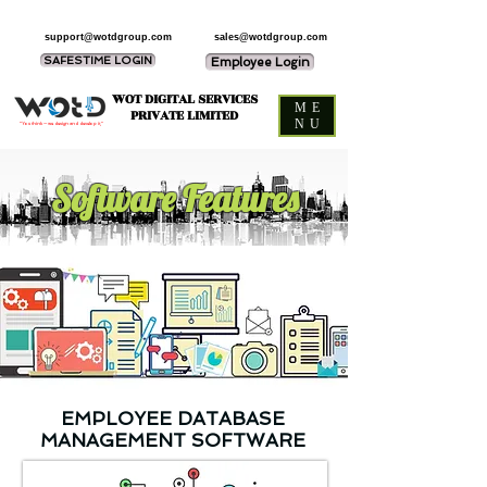
support@wotdgroup.com
sales@wotdgroup.com
SAFESTIME LOGIN
Employee Login
WOT DIGITAL SERVICES
ME
PRIVATE LIMITED
NU
“You think — we design and develop it,”
Software Features
EMPLOYEE DATABASE
MANAGEMENT SOFTWARE