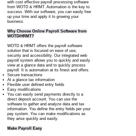
with cost effective payroll processing software
from WOTD & HRMT. Automation is the key to
success. With our software, you can easily free
up your time and apply it to growing your
business.
Why Choose Online Payroll Software from
WOTD/HRMT?
WOTD & HRMT offers the payroll software
solution that is focused on ease of use,
security and accessibility. Our integrated web
payroll system allows you to quickly and easily
view at a glance data and to quickly process
payroll. It is automation at its finest and offers:
Secure transactions
At a glance tax information
Flexible user defined entry fields
Easy modifications
You can easily send payments directly to a
direct deposit account. You can use the
software to gather and analyze data and tax
information. You define the entry fields per your
pay system. You can make modifications as
they arise quickly and easily.
Make Payroll Easy