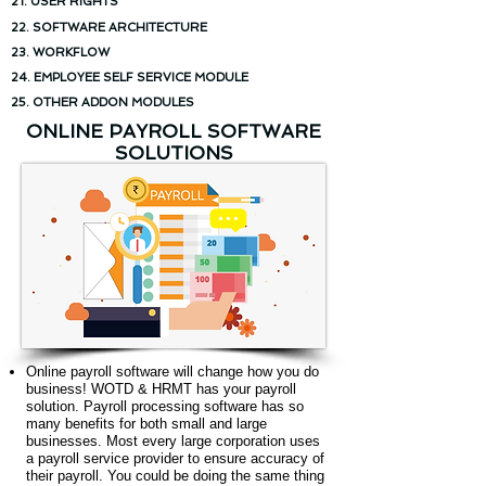
21. USER RIGHTS
22. SOFTWARE ARCHITECTURE
23. WORKFLOW
24. EMPLOYEE SELF SERVICE MODULE
25. OTHER ADDON MODULES
ONLINE PAYROLL SOFTWARE
SOLUTIONS
Online payroll software will change how you do
business! WOTD & HRMT has your payroll
solution. Payroll processing software has so
many benefits for both small and large
businesses. Most every large corporation uses
a payroll service provider to ensure accuracy of
their payroll. You could be doing the same thing