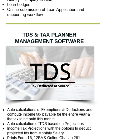
Loan Ledger.
Online submission of Loan Application and
supporting workflow.
TDS & TAX PLANNER
MANAGEMENT SOFTWARE
Auto calculations of Exemptions & Deductions and
compute income tax payable for the entire year &
the tax to be paid this month
Auto calculation of TDS based on Projections
Income Tax Projections with the options to deduct
projected tds from Monthly Salary
Prints Form 16, 12BA & Online Challan 281