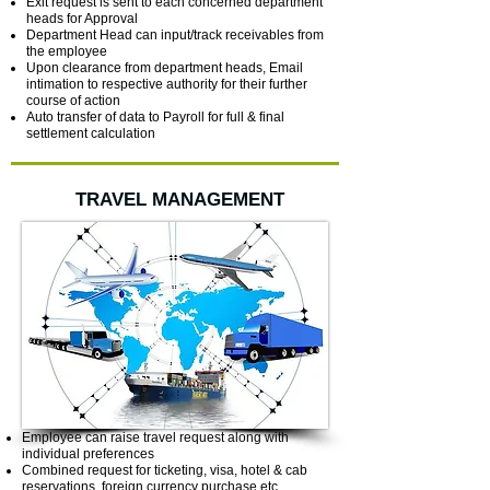
Exit request is sent to each concerned department
heads for Approval
Department Head can input/track receivables from
the employee
Upon clearance from department heads, Email
intimation to respective authority for their further
course of action
Auto transfer of data to Payroll for full & final
settlement calculation
TRAVEL MANAGEMENT
Employee can raise travel request along with
individual preferences
Combined request for ticketing, visa, hotel & cab
reservations, foreign currency purchase etc