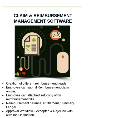
CLAIM & REIMBURSEMENT
MANAGEMENT SOFTWARE
Creation of different reimbursement heads.
Employee can submit Reimbursement claim
online.
Employee can attached soft copy of his
reimbursement bills.
Reimbursement balance, entitlement, Summary,
Ledger
Approval Workflow – Accepted & Rejected with
auto mail Intimation