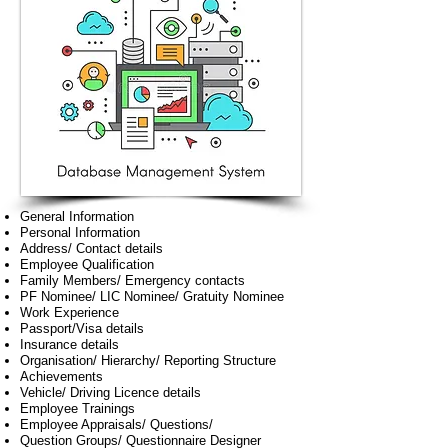
General Information
Personal Information
Address/ Contact details
Employee Qualification
Family Members/ Emergency contacts
PF Nominee/ LIC Nominee/ Gratuity Nominee
Work Experience
Passport/Visa details
Insurance details
Organisation/ Hierarchy/ Reporting Structure
Achievements
Vehicle/ Driving Licence details
Employee Trainings
Employee Appraisals/ Questions/
Question Groups/ Questionnaire Designer