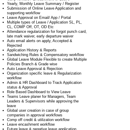
Yearly, Monthly Leave Summary / Register
Submission of Online Leave Application and
supporting workflow
Leave Approval on Email/ App / Portal
Multiple types of Leave / Application SL, PL,
CL, COMP Off, OT, OD Etc
Attendance regularization for forgot punch card,
late mark waiver, early departure waiver
Auto email alerts on apply, Accepted &
Rejected
Application History & Reports
Sandwiching Rules & Compensatory workflow
Global Leave Module Flexible to create Multiple
Policies Branch & Grade wise
Auto Leave Approval & Rejection
Organization specific leave & Regularization
workflow
Admin & HR Dashboard to Track Application
status & Approval
Role Based Dashboard to View Leave
Teams Leave planer for Managers, Team
Leaders & Supervisors while approving the
leave
Global user creation in case of group
companies in approval workflows
Comp off credit & utilization workflow
Leave encashment workflow
Future leave & negative leave application