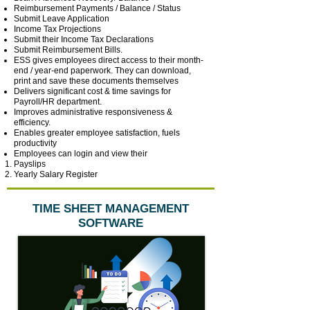
Reimbursement Payments / Balance / Status
Submit Leave Application
Income Tax Projections
Submit their Income Tax Declarations
Submit Reimbursement Bills.
ESS gives employees direct access to their month-
end / year-end paperwork. They can download,
print and save these documents themselves
Delivers significant cost & time savings for
Payroll/HR department.
Improves administrative responsiveness &
efficiency.
Enables greater employee satisfaction, fuels
productivity
Employees can login and view their
Payslips
Yearly Salary Register
TIME SHEET MANAGEMENT
SOFTWARE