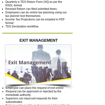
Quarterly e-TDS Return Form 24Q as per the
NSDL format
Revised Return can filed unlimited times.
Employees can do online tax planning using our
tax planner tool themselves.
Income Tax Projections can be emailed in PDF
format
TDS Declaration workflow
EXIT MANAGEMENT
Employee can place the request of exit online
Request can be approved or rejected by the
immediate authority
Superiors can input exit requests for their
subordinates