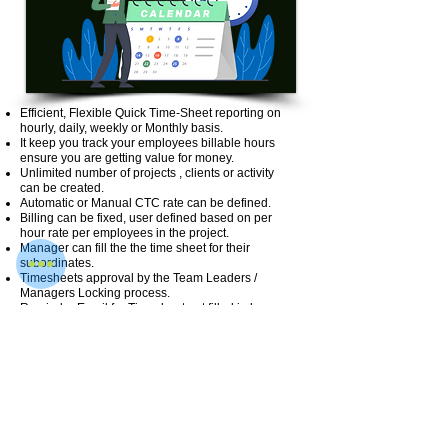
Efficient, Flexible Quick Time-Sheet reporting on
hourly, daily, weekly or Monthly basis.
It keep you track your employees billable hours
ensure you are getting value for money.
Unlimited number of projects , clients or activity
can be created.
Automatic or Manual CTC rate can be defined.
Billing can be fixed, user defined based on per
hour rate per employees in the project.
Manager can fill the the time sheet for their
subordinates.
Timesheets approval by the Team Leaders /
Managers Locking process.
Reminder Email for Timesheet not filled in by
employees.
Project wise / Activity wise expense can be tracked
easily.
Easy Integration with myVetan most Payroll HR
Software.
User roles & access can be defined.