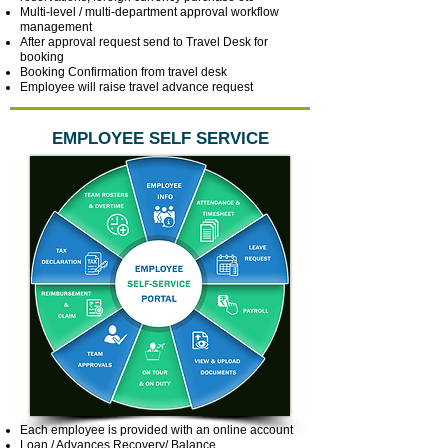
Multi-level / multi-department approval workflow
management
After approval request send to Travel Desk for
booking
Booking Confirmation from travel desk
Employee will raise travel advance request
EMPLOYEE SELF SERVICE
Each employee is provided with an online account
Loan / Advances Recovery/ Balance