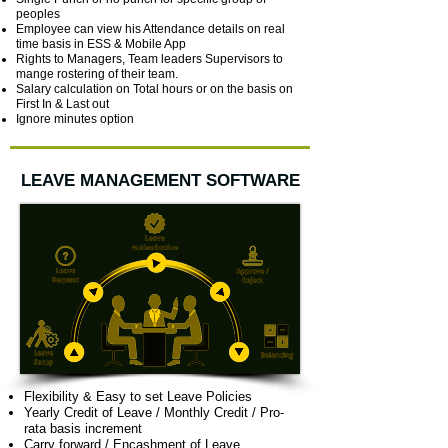
peoples
Employee can view his Attendance details on real
time basis in ESS & Mobile App
Rights to Managers, Team leaders Supervisors to
mange rostering of their team.
Salary calculation on Total hours or on the basis on
First In & Last out
Ignore minutes option
LEAVE MANAGEMENT SOFTWARE
Flexibility & Easy to set Leave Policies
Yearly Credit of Leave / Monthly Credit / Pro-
rata basis increment
Carry forward / Encashment of Leave