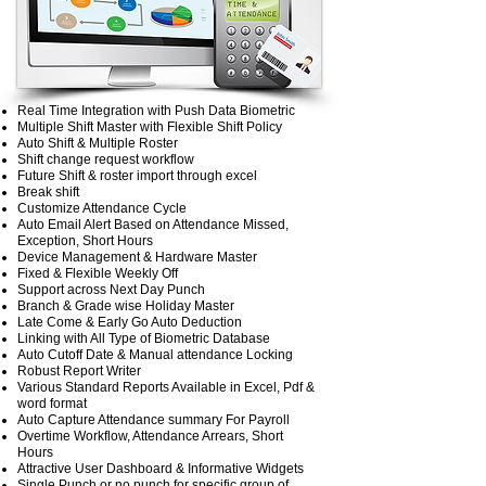
Real Time Integration with Push Data Biometric
Multiple Shift Master with Flexible Shift Policy
Auto Shift & Multiple Roster
Shift change request workflow
Future Shift & roster import through excel
Break shift
Customize Attendance Cycle
Auto Email Alert Based on Attendance Missed,
Exception, Short Hours
Device Management & Hardware Master
Fixed & Flexible Weekly Off
Support across Next Day Punch
Branch & Grade wise Holiday Master
Late Come & Early Go Auto Deduction
Linking with All Type of Biometric Database
Auto Cutoff Date & Manual attendance Locking
Robust Report Writer
Various Standard Reports Available in Excel, Pdf &
word format
Auto Capture Attendance summary For Payroll
Overtime Workflow, Attendance Arrears, Short
Hours
Attractive User Dashboard & Informative Widgets
Single Punch or no punch for specific group of