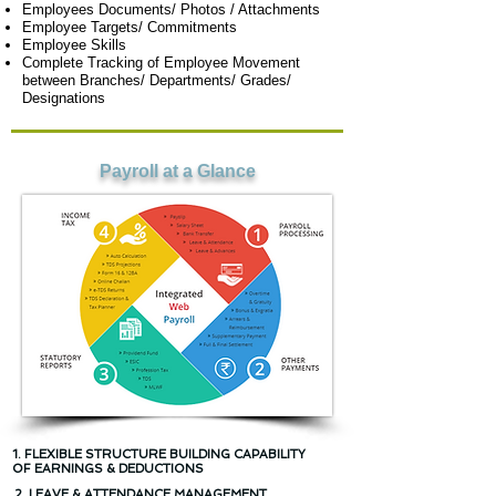
Employees Documents/ Photos / Attachments
Employee Targets/ Commitments
Employee Skills
Complete Tracking of Employee Movement
between Branches/ Departments/ Grades/
Designations
Payroll at a Glance
1. FLEXIBLE STRUCTURE BUILDING CAPABILITY
OF EARNINGS & DEDUCTIONS
2. LEAVE & ATTENDANCE MANAGEMENT