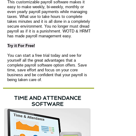
This customizable payroll software makes it
easy to make weekly, bi-weekly, monthly or
even yearly payroll payments while managing
taxes. What use to take hours to complete
takes minutes and it is all done in a completely
secure environment. You no longer must dread
payroll as if it is a punishment. WOTD & HRMT
has made payroll management easy.
Try it For Free!
You can start a free trial today and see for
yourself all the great advantages that a
complete payroll software option offers. Save
time, save effort and focus on your core
business and be confident that your payroll is
being taken care of.
TIME AND ATTENDANCE
SOFTWARE