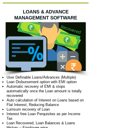
LOANS & ADVANCE
MANAGEMENT SOFTWARE
User Definable Loans/Advances (Multiple)
Loan Disbursement option with EMI option
Automatic recovery of EMI & stops
automatically once the Loan amount is totally
recovered
Auto calculation of Interest on Loans based on
Flat Interest, Reducing Balance
Lumsum recovery of Loan
Interest free Loan Perquisites as per Income
Tax
Loan Recovered, Loan Balances & Loans
History – Employee wise