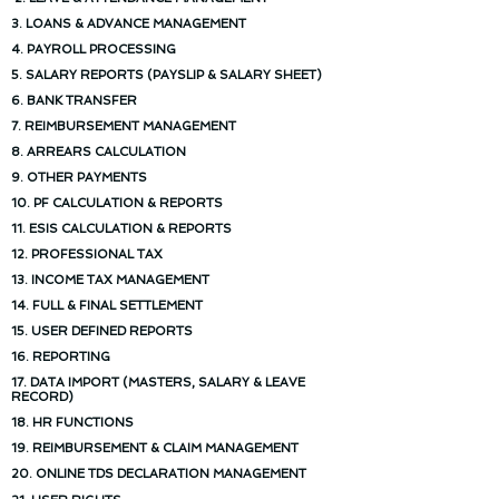
3. LOANS & ADVANCE MANAGEMENT
4. PAYROLL PROCESSING
5. SALARY REPORTS (PAYSLIP & SALARY SHEET)
6. BANK TRANSFER
7. REIMBURSEMENT MANAGEMENT
8. ARREARS CALCULATION
9. OTHER PAYMENTS
10. PF CALCULATION & REPORTS
11. ESIS CALCULATION & REPORTS
12. PROFESSIONAL TAX
13. INCOME TAX MANAGEMENT
14. FULL & FINAL SETTLEMENT
15. USER DEFINED REPORTS
16. REPORTING
17. DATA IMPORT (MASTERS, SALARY & LEAVE
RECORD)
18. HR FUNCTIONS
19. REIMBURSEMENT & CLAIM MANAGEMENT
20. ONLINE TDS DECLARATION MANAGEMENT