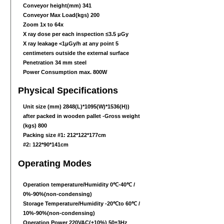
Conveyor height(mm) 341
Conveyor Max Load(kgs) 200
Zoom 1x to 64x
X ray dose per each inspection ≤3.5 μGy
X ray leakage <1μGy/h at any point 5
centimeters outside the external surface
Penetration 34 mm steel
Power Consumption max. 800W
Physical Specifications
Unit size (mm) 2848(L)
*1095
(W)
*1536
(H))
after packed in wooden pallet -Gross weight
(kgs) 800
Packing size #1: 212*122*177cm
#2: 122*90*141cm
Operating Modes
Operation temperature/Humidity 0℃-40℃ /
0%-90%(non-condensing)
Storage Temperature/Humidity -20℃to 60℃ /
10%-90%(non-condensing)
Operation Power 220VAC(±10%) 50±3Hz