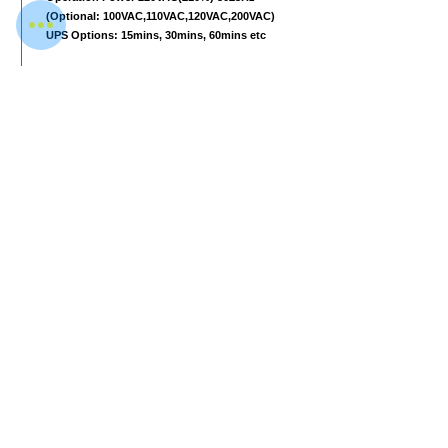
(Optional: 100VAC,110VAC,120VAC,200VAC)
UPS Options: 15mins, 30mins, 60mins etc
Computer and other
2 17-inch LCD monitors, 1280
*1024
, one
console desk
RAM 4GB
Hard Disk 2T
Keyboard Special designed
Windows 10
Electric roller Three-phase
Download Data Sheet