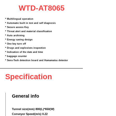
WTD-AT8065
* Multilingual operation
* Automatic built in test and self diagnosis
* Secure access Key
* Threat alert and material classification
* Auto archiving
* Energy saving design
* One key turn off
* Drugs and explosives inspection
* Indication of the date and time
* baggage counter
* Sens‐Tech detection board and Hamamatsu detector
Specification
General info
Tunnel size(mm) 800(L)*650(W)
Conveyor Speed(m/s) 0.22