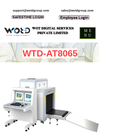
support@wotdgroup.com
sales@wotdgroup.com
SAFESTIME LOGIN
Employee Login
WOT DIGITAL SERVICES
ME
PRIVATE LIMITED
NU
“You think — we design and develop it,”
WTD-AT8065