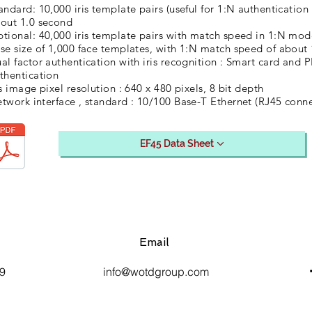
andard: 10,000 iris template pairs (useful for 1:N authenticati
out 1.0 second
tional: 40,000 iris template pairs with match speed in 1:N mod
se size of 1,000 face templates, with 1:N match speed of about
al factor authentication with iris recognition : Smart card and 
thentication
is image pixel resolution : 640 x 480 pixels, 8 bit depth
twork interface , standard : 10/100 Base-T Ethernet (RJ45 conne
EF45 Data Sheet
Email
9
info@wotdgroup.com