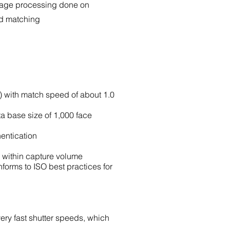
mage processing done on
nd matching
e) with match speed of about 1.0
a base size of 1,000 face
hentication
d within capture volume
nforms to ISO best practices for
very fast shutter speeds, which