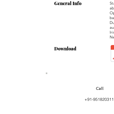
General Info
St
ab
Op
ba
Du
au
Ir
Ne
Download
Call
+91-951820311