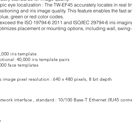
c eye localization : The TW-EF45 accurately locates in real tim
sitioning and iris image quality. This feature enables the fast a
blue, green or red color codes.
r exceed the ISO 19794-6 2011 and ISO/IEC 29794-6 iris imagin
ptimizes placement or mounting options, including wall, swing
,000 iris template
tional: 40,000 iris template pairs
000 face templates
is image pixel resolution : 640 x 480 pixels, 8 bit depth
twork interface , standard : 10/100 Base-T Ethernet (RJ45 conne
o