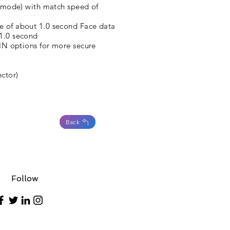
on mode) with match speed of
e of about 1.0 second Face data
 1.0 second
PIN options for more secure
ctor)
Back
Follow