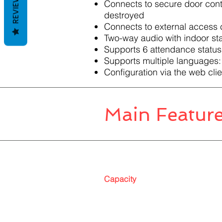
REVIEWS
Connects to secure door contr
destroyed
Connects to external access 
Two-way audio with indoor sta
Supports 6 attendance status,
Supports multiple languages:
Configuration via the web clie
Main Featur
Capacity