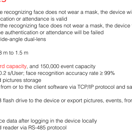
he recognizing face does not wear a mask, the device wi
cation or attendance is valid
 the recognizing face does not wear a mask, the device 
e authentication or attendance will be failed
ide-angle dual-lens
3 m to 1.5 m
rd capacity
, and 150,000 event capacity
0.2 s/User; face recognition accuracy rate ≥ 99%
 pictures storage
from or to the client software via TCP/IP protocol and sa
 flash drive to the device or export pictures, events, fr
 data after logging in the device locally
d reader via RS-485 protocol