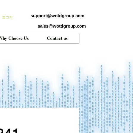
support@wotdgroup.com
로그인
sales@wotdgroup.com
Why Choose Us
Contact us