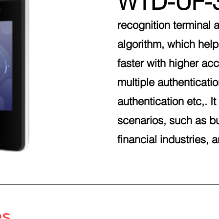
WTD-UF-
recognition terminal 
algorithm, which help
faster with higher acc
multiple authenticati
authentication etc,. I
scenarios, such as bu
financial industries, 
es