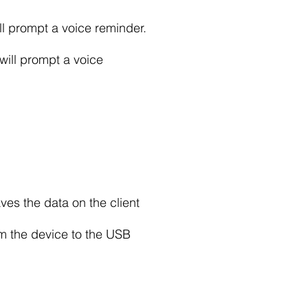
ll prompt a voice reminder.
will prompt a voice
ves the data on the client
om the device to the USB