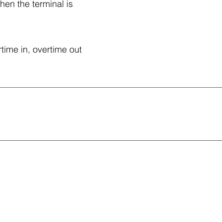
hen the terminal is
time in, overtime out
.