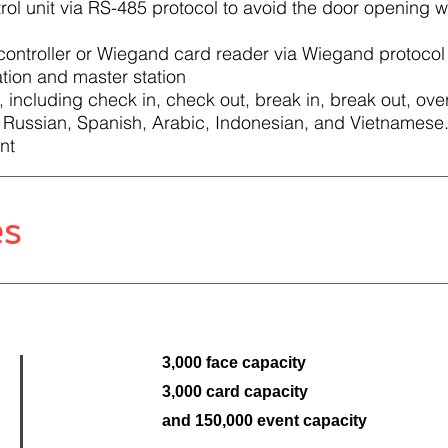
ol unit via RS-485 protocol to avoid the door opening w
controller or Wiegand card reader via Wiegand protocol
tion and master station
 including check in, check out, break in, break out, over
 Russian, Spanish, Arabic, Indonesian, and Vietnamese
nt
es
3,000 face capacity
3,000 card capacity
and 150,000 event capacity