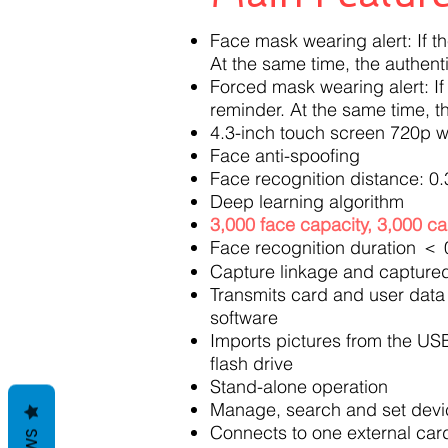
Face mask wearing alert: If t
At the same time, the authenti
Forced mask wearing alert: If
reminder. At the same time, th
4.3-inch touch screen 720p w
Face anti-spoofing
Face recognition distance: 0.
Deep learning algorithm
3,000 face capacity, 3,000 ca
Face recognition duration ＜ 
Capture linkage and captured
Transmits card and user data 
software
Imports pictures from the USB
flash drive
Stand-alone operation
Manage, search and set device
Connects to one external car