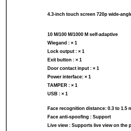
4.3-inch touch screen 720p wide-angl
10 M/100 M/1000 M self-adaptive
Wiegand : × 1
Lock output : × 1
Exit button : × 1
Door contact input : × 1
Power interface: × 1
TAMPER : × 1
USB : × 1
Face recognition distance: 0.3 to 1.5 
Face anti-spoofing : Support
Live view : Supports live view on the 