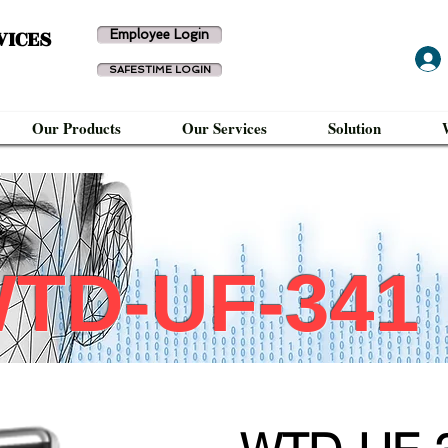
VICES
Employee Login
SAFESTIME LOGIN
Our Products
Our Services
Solution
TD-UF-341