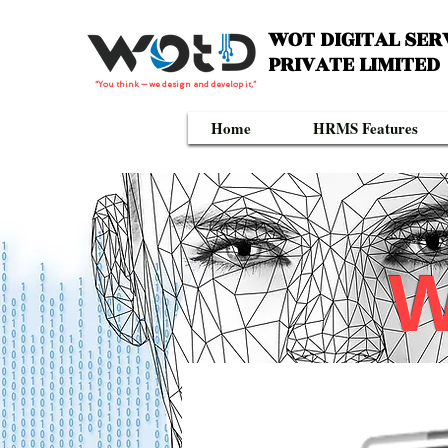
WOT DIGITAL SER
PRIVATE LIMITED
“You think — we design and develop it,”
Home
HRMS Features
W