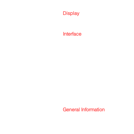
Display
Interface
General Information