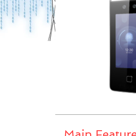
Main Featur