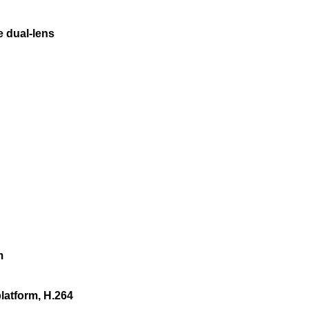
e dual-lens
m
platform, H.264