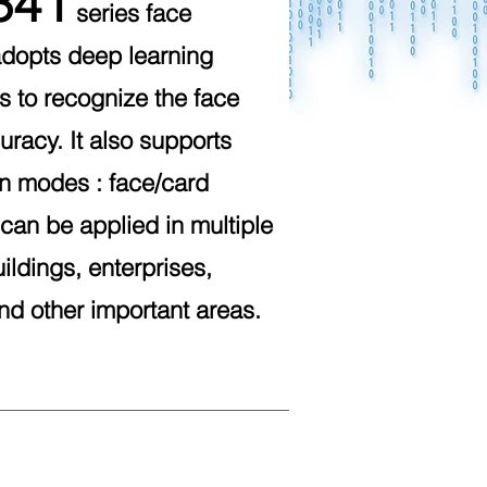
341
series face
adopts deep learning
s to recognize the face
uracy. It also supports
on modes : face/card
t can be applied in multiple
ildings, enterprises,
and other important areas.