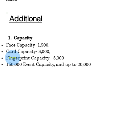
Additional
1. Capacity
Face Capacity- 1,500,
Card Cap
acity- 3,000,
Fingerprint Capacity - 3,000
150,000 Event Capacity, and up to 20,000
2. Display
4.3-inch Touch Screen, 2 Mega pixel wide-
angle lens
3. Interface
USB × 1, electric lock × 1, door contact ×
1, tamper × 1, exit
button × 1, RS-485 × 1
,
TCP/IP x 1