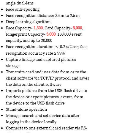
angle dual-lens
Face anti-spoofing
Face recognition distance: 0.3 m to 2.5 m
Deep learning algorithm
F
ace C
apacity-
1,500
, Card C
apacity-
3,000
,
Fingerprint Capacity-
3,000
150,000 event
capacity, and up to 20,000
Face recognition duration ＜ 0.2 s/User; face
recognition accuracy rate ≥ 99%
Capture linkage and captured pictures
storage
Transmits card and user data from or to the
client software via TCP/IP protocol and saves
the data on the client software
Imports pictures from the USB flash drive to
the device or export pictures, events, from
the device to the USB flash drive
Stand-alone operation
Manage, search and set device data after
logging in the device locally
Connects to one external card reader via RS-