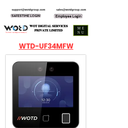
support@wotdgroup.com
sales@wotdgroup.com
SAFESTIME LOGIN
Employee Login
WOT DIGITAL SERVICES
ME
PRIVATE LIMITED
NU
“You think — we design and develop it,”
WTD-UF34MFW