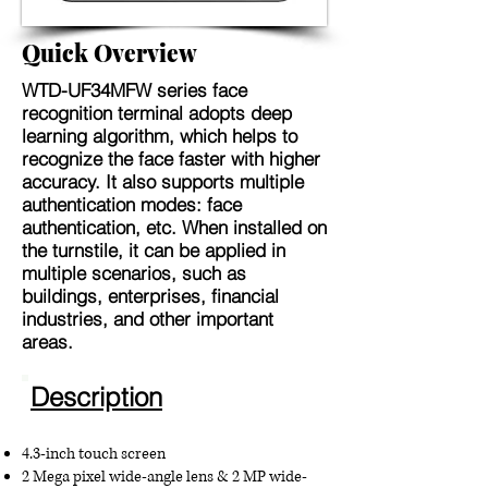
Quick Overview
WTD-UF34MFW
series face
recognition terminal adopts deep
learning algorithm, which helps to
recognize the face faster with higher
accuracy. It also supports multiple
authentication modes: face
authentication, etc. When installed on
the turnstile, it can be applied in
multiple scenarios, such as
buildings, enterprises, financial
industries, and other important
areas.
Description
4.3-inch touch screen
2 Mega pixel wide-angle lens & 2 MP wide-