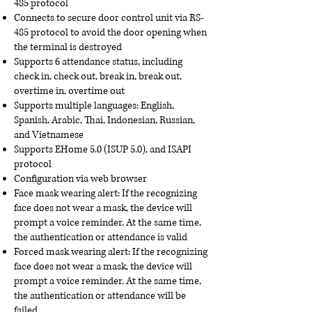
485 protocol
Connects to secure door control unit via RS-
485 protocol to avoid the door opening when
the terminal is destroyed
Supports 6 attendance status, including
check in, check out, break in, break out,
overtime in, overtime out
Supports multiple languages: English,
Spanish, Arabic, Thai, Indonesian, Russian,
and Vietnamese
Supports EHome 5.0 (ISUP 5.0), and ISAPI
protocol
Configuration via web browser
Face mask wearing alert: If the recognizing
face does not wear a mask, the device will
prompt a voice reminder. At the same time,
the authentication or attendance is valid
Forced mask wearing alert: If the recognizing
face does not wear a mask, the device will
prompt a voice reminder. At the same time,
the authentication or attendance will be
failed