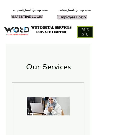
support@wotdgroup.com
sales@wotdgroup.com
SAFESTIME LOGIN
Employee Login
WOT DIGITAL SERVICES
ME
PRIVATE LIMITED
NU
“You think — we design and develop it,”
Our Services