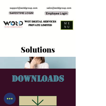
support@wotdgroup.com
sales@wotdgroup.com
SAFESTIME LOGIN
Employee Login
WOT DIGITAL SERVICES
ME
PRIVATE LIMITED
NU
“You think — we design and develop it,”
Solutions
Downloads