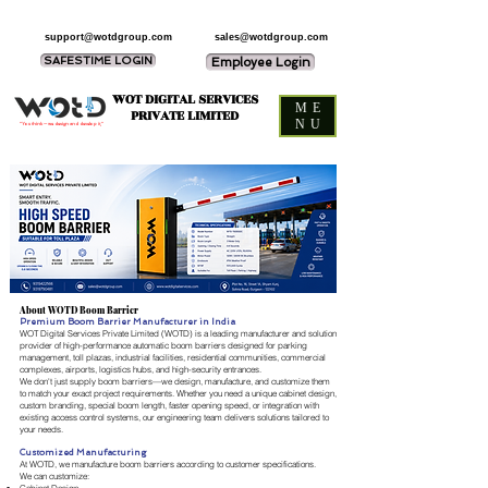
support@wotdgroup.com
sales@wotdgroup.com
SAFESTIME LOGIN
Employee Login
WOT DIGITAL SERVICES
ME
PRIVATE LIMITED
NU
“You think — we design and develop it,”
About WOTD Boom Barrier
Premium Boom Barrier Manufacturer in India
WOT Digital Services Private Limited (WOTD) is a leading manufacturer and solution
provider of high-performance automatic boom barriers designed for parking
management, toll plazas, industrial facilities, residential communities, commercial
complexes, airports, logistics hubs, and high-security entrances.
We don't just supply boom barriers—we design, manufacture, and customize them
to match your exact project requirements. Whether you need a unique cabinet design,
custom branding, special boom length, faster opening speed, or integration with
existing access control systems, our engineering team delivers solutions tailored to
your needs.
Customized Manufacturing
At WOTD, we manufacture boom barriers according to customer specifications.
We can customize: