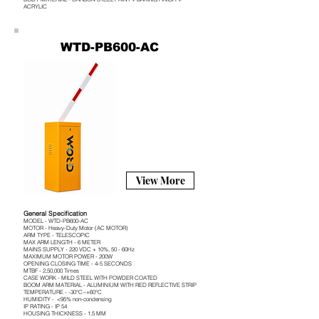
ACRYLIC
WTD-PB600-AC
View More
General Specification
MODEL - WTD-PB600-AC
MOTOR - Heavy-Duty Motor (AC MOTOR)
ARM TYPE - TELESCOPIC
MAX ARM LENGTH - 6 METER
MAINS SUPPLY - 220 VDC + 10%, 50 - 60Hz
MAXIMUM MOTOR POWER - 200W
OPENING CLOSING TIME - 4-5 SECONDS
MTBF - 2,50,000 Times
CASE WORK - MILD STEEL WITH POWDER COATED
BOOM ARM MATERIAL - ALUMINIUM WITH RED REFLECTIVE STRIP
TEMPERATURE - -30°C~+60°C
HUMIDITY - <95% non-condensing
IP RATING - IP 54
HOUSING THICKNESS - 1.5 MM