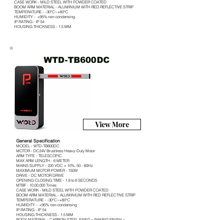
CASE WORK - MILD STEEL WITH POWDER COATED
BOOM ARM MATERIAL - ALUMINIUM WITH RED REFLECTIVE STRIP
TEMPERATURE - -30°C~+60°C
HUMIDITY - <95% non-condensing
IP RATING - IP 54
HOUSING THICKNESS - 1.5 MM
WTD-TB600DC
View More
General Specification
MODEL - WTD-TB600DC
MOTOR - DC24V Brushless Heavy-Duty Motor
ARM TYPE - TELESCOPIC
MAX ARM LENGTH - 6 METER
MAINS SUPPLY - 220 VDC + 10%, 50 - 60Hz
MAXIMUM MOTOR POWER - 150W
DRIVE - DC MOTOR DRIVE
OPENING CLOSING TIME - 1.8 to 6 SECONDS
MTBF - 10,00,000 Times
CASE WORK - MILD STEEL WITH POWDER COATED
BOOM ARM MATERIAL - ALUMINIUM WITH RED REFLECTIVE STRIP
TEMPERATURE - -30°C~+60°C
HUMIDITY - <95% non-condensing
IP RATING - IP 54
HOUSING THICKNESS - 1.5 MM
BODY MATERIAL - CARBON STEEL PAINT + BAKING FINISH +