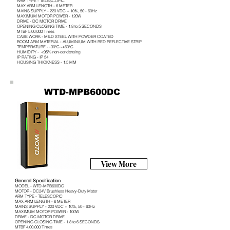
ARM TYPE - TELESCOPIC
MAX ARM LENGTH - 6 METER
MAINS SUPPLY - 220 VDC + 10%, 50 - 60Hz
MAXIMUM MOTOR POWER - 120W
DRIVE - DC MOTOR DRIVE
OPENING CLOSING TIME - 1.8 to 5 SECONDS
MTBF 5,00,000 Times
CASE WORK - MILD STEEL WITH POWDER COATED
BOOM ARM MATERIAL - ALUMINIUM WITH RED REFLECTIVE STRIP
TEMPERATURE - -30°C~+60°C
HUMIDITY - <95% non-condensing
IP RATING - IP 54
HOUSING THICKNESS - 1.5 MM
WTD-MPB600DC
View More
General Specification
MODEL - WTD-MPB600DC
MOTOR - DC24V Brushless Heavy-Duty Motor
ARM TYPE - TELESCOPIC
MAX ARM LENGTH - 6 METER
MAINS SUPPLY - 220 VDC + 10%, 50 - 60Hz
MAXIMUM MOTOR POWER - 100W
DRIVE - DC MOTOR DRIVE
OPENING CLOSING TIME - 1.8 to 6 SECONDS
MTBF 4,00,000 Times