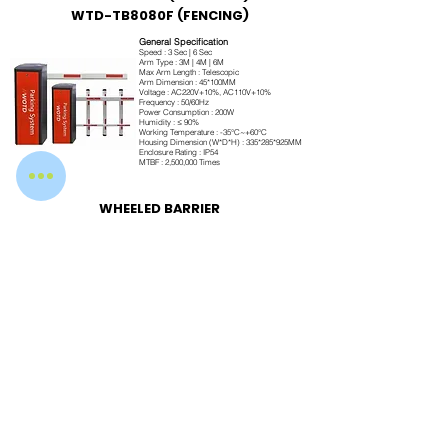
WTD-TB8080F (FENCING)
General Specification
Speed : 3 Sec | 6 Sec
Arm Type : 3M | 4M | 6M
Max Arm Length : Telescopic
Arm Dimension : 45*100MM
Voltage : AC220V+10%, AC110V+10%
Frequency : 50/60Hz
Power Consumption : 200W
Humidity : ≤ 90%
Working Temperature : -35°C~+60°C
Housing Dimension (W*D*H) : 335*285*925MM
Enclosure Rating : IP54
MTBF : 2,500,000 Times
WHEELED BARRIER
Engineered for Performance
Our boom barriers are manufactured using premium-grade materials and advanced
brushless DC motor technology to ensure long service life, reliable operation, and