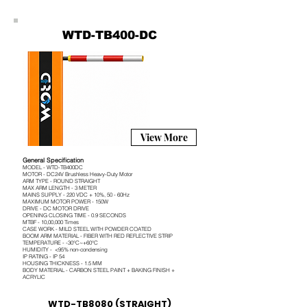
WTD-TB400-DC
View More
General Specification
MODEL - WTD-TB400DC
MOTOR - DC24V Brushless Heavy-Duty Motor
ARM TYPE - ROUND STRAIGHT
MAX ARM LENGTH - 3 METER
MAINS SUPPLY - 220 VDC + 10%, 50 - 60Hz
MAXIMUM MOTOR POWER - 150W
DRIVE - DC MOTOR DRIVE
OPENING CLOSING TIME - 0.9 SECONDS
MTBF - 10,00,000 Times
CASE WORK - MILD STEEL WITH POWDER COATED
BOOM ARM MATERIAL - FIBER WITH RED REFLECTIVE STRIP
TEMPERATURE - -30°C~+60°C
HUMIDITY - <95% non-condensing
IP RATING - IP 54
HOUSING THICKNESS - 1.5 MM
BODY MATERIAL - CARBON STEEL PAINT + BAKING FINISH +
ACRYLIC
WTD-TB8080 (STRAIGHT)