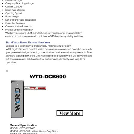
Cabinet Design
Company Branding & Logo
Custom Colours
Boom Arm Design
Opening Speed
Boom Length
Left or Right-Hand Installation
Controller Features
Communication Protocols
Project-Specific Integration
Whether you require OEM manufacturing, private labeling, or a completely
customized entrance automation solution, WOTD has the capability to deliver.
Build Your Boom Barrier Your Way
Looking for a boom barrier that perfectly matches your project?
WOT Digital Services Private Limited manufactures customized boom barriers with
your preferred design, branding, specifications, and automation requirements. From
standard parking barriers to ultra high-speed toll plaza barriers, we deliver reliable
entrance automation solutions built for performance, durability, and long-term
operation.
WTD-DCB600
View More
General Specification
MODEL - WTD-DCB600
MOTOR - DC24V Brushless Heavy-Duty Motor