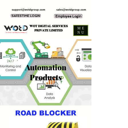
support@wotdgroup.com
sales@wotdgroup.com
SAFESTIME LOGIN
Employee Login
WOT DIGITAL SERVICES
ME
PRIVATE LIMITED
NU
“You think — we design and develop it,”
Automation
Products
ROAD BLOCKER