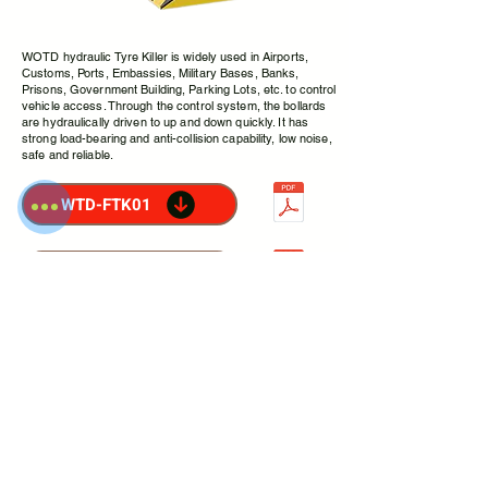
WOTD hydraulic Tyre Killer is widely used in Airports,
Customs, Ports, Embassies, Military Bases, Banks,
Prisons, Government Building, Parking Lots, etc. to control
vehicle access. Through the control system, the bollards
are hydraulically driven to up and down quickly. It has
strong load-bearing and anti-collision capability, low noise,
safe and reliable.
WTD-FTK01
WTD-HTK01
FLAT
TYRE
KILLER
WTD-FTK01