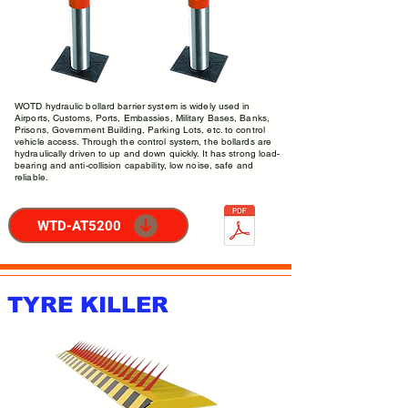
WOTD hydraulic bollard barrier system is widely used in
Airports, Customs, Ports, Embassies, Military Bases, Banks,
Prisons, Government Building, Parking Lots, etc. to control
vehicle access. Through the control system, the bollards are
hydraulically driven to up and down quickly. It has strong load-
bearing and anti-collision capability, low noise, safe and
reliable.
WTD-AT5200
TYRE KILLER