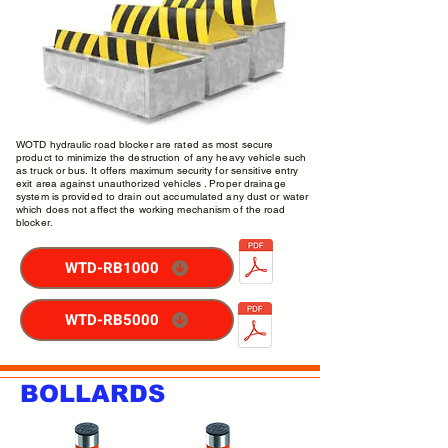
WOTD hydraulic road blocker are rated as most secure
product to minimize the destruction of any heavy vehicle such
as truck or bus. It offers maximum security for sensitive entry
exit area against unauthorized vehicles . Proper drainage
system is provided to drain out accumulated any dust or water
which does not affect the working mechanism of the road
blocker.
WTD-RB1000
WTD-RB5000
BOLLARDS