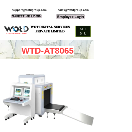
support@wotdgroup.com
sales@wotdgroup.com
SAFESTIME LOGIN
Employee Login
WOT DIGITAL SERVICES
ME
PRIVATE LIMITED
NU
“You think — we design and develop it,”
WTD-AT8065