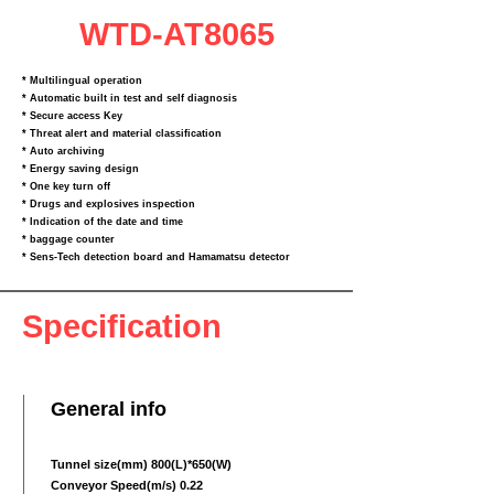
WTD-AT8065
* Multilingual operation
* Automatic built in test and self diagnosis
* Secure access Key
* Threat alert and material classification
* Auto archiving
* Energy saving design
* One key turn off
* Drugs and explosives inspection
* Indication of the date and time
* baggage counter
* Sens‐Tech detection board and Hamamatsu detector
Specification
General info
Tunnel size(mm) 800(L)*650(W)
Conveyor Speed(m/s) 0.22