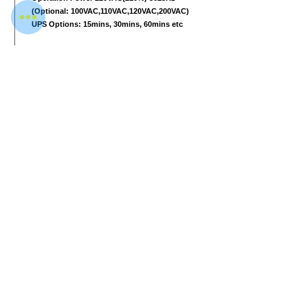
(Optional: 100VAC,110VAC,120VAC,200VAC)
UPS Options: 15mins, 30mins, 60mins etc
Computer and other
2 17-inch LCD monitors, 1280
*1024
, one
console desk
RAM 4GB
Hard Disk 2T
Keyboard Special designed
Windows 10
Electric roller Three-phase
Download Data Sheet