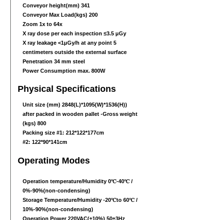
Conveyor height(mm) 341
Conveyor Max Load(kgs) 200
Zoom 1x to 64x
X ray dose per each inspection ≤3.5 μGy
X ray leakage <1μGy/h at any point 5
centimeters outside the external surface
Penetration 34 mm steel
Power Consumption max. 800W
Physical Specifications
Unit size (mm) 2848(L)
*1095
(W)
*1536
(H))
after packed in wooden pallet -Gross weight
(kgs) 800
Packing size #1: 212*122*177cm
#2: 122*90*141cm
Operating Modes
Operation temperature/Humidity 0℃-40℃ /
0%-90%(non-condensing)
Storage Temperature/Humidity -20℃to 60℃ /
10%-90%(non-condensing)
Operation Power 220VAC(±10%) 50±3Hz