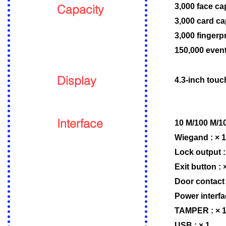
Capacity
3,000 face ca
3,000 card ca
3,000 fingerp
150,000 event
Display
4.3-inch touc
Interface
10 M/100 M/10
Wiegand : × 1
Lock output :
Exit button : 
Door contact 
Power interfa
TAMPER : × 
USB : × 1