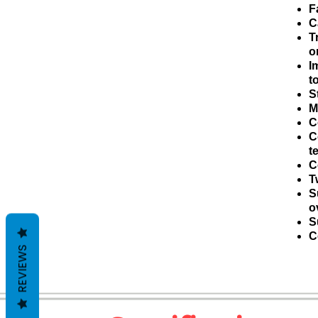
F
C
T
o
I
t
S
M
C
C
t
C
T
S
o
S
C
REVIEWS