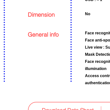
Dimension
No
General info
Face recognit
Face anti-spo
Live view : S
Mask Detecti
Face recognit
illumination
Access contr
authenticati