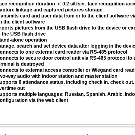
ace recognition duration ＜ 0.2 s/User; face recognition acc
apture linkage and captured pictures storage
ransmits card and user data from or to the client software v
n the client software
mports pictures from the USB flash drive to the device or ex
o the USB flash drive
tand-alone operation
anage, search and set device data after logging in the devic
onnects to one external card reader via RS-485 protocol
onnects to secure door control unit via RS-485 protocol to
erminal is destroyed
onnects to external access controller or Wiegand card read
wo-way audio with indoor station and master station
upports 6 attendance status, including check in, check out, b
vertime out
upports multiple languages: Russian, Spanish, Arabic, Ind
onfiguration via the web client