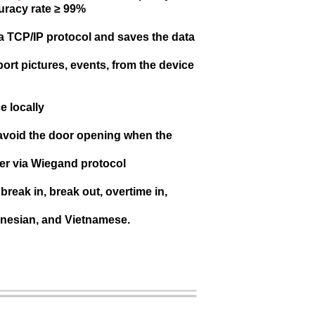
uracy rate ≥ 99%
ia TCP/IP protocol and saves the data
port pictures, events, from the device
e locally
 avoid the door opening when the
er via Wiegand protocol
reak in, break out, overtime in,
onesian, and Vietnamese.