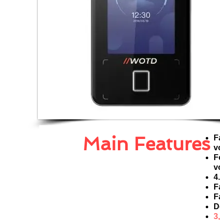
Main Features
F
v
F
v
4
F
F
D
3