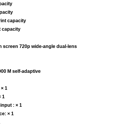
pacity
pacity
rint capacity
 capacity
h screen 720p wide-angle dual-lens
00 M self-adaptive
 × 1
× 1
input : × 1
ce: × 1
1