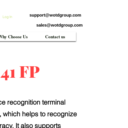
support@wotdgroup.com
Log In
sales@wotdgroup.com
Why Choose Us
Contact us
41 FP
ce recognition terminal
, which helps to recognize
racy. It also supports