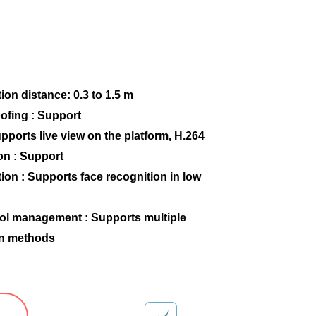
ion distance: 0.3 to 1.5 m
ofing : Support
upports live view on the platform, H.264
on : Support
ion : Supports face recognition in low
ol management : Supports multiple
on methods