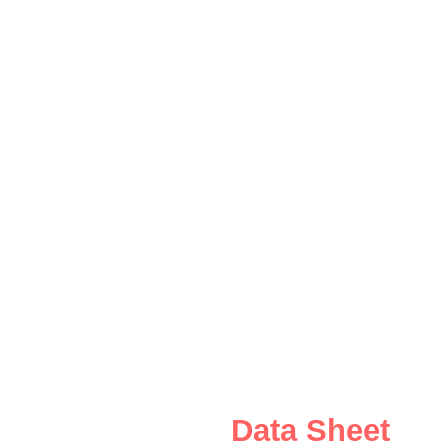
Data Sheet