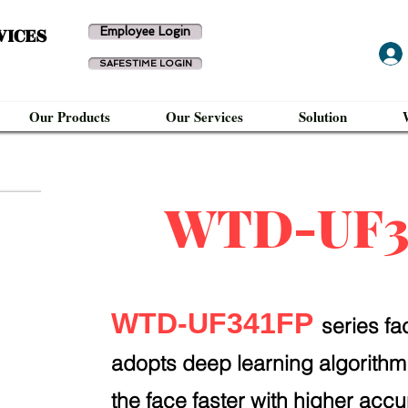
VICES
Employee Login
SAFESTIME LOGIN
Our Products
Our Services
Solution
WTD-UF3
WTD-UF341FP
series fa
adopts deep learning algorithm
the face faster with higher accu