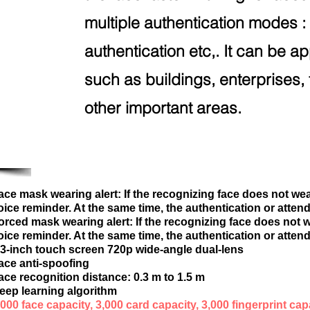
multiple authentication modes : 
authentication etc,. It can be ap
such as buildings, enterprises, 
other important areas.
ace mask wearing alert: If the recognizing face does not wea
oice reminder. At the same time, the authentication or attend
orced mask wearing alert: If the recognizing face does not w
oice reminder. At the same time, the authentication or attend
.3-inch touch screen 720p wide-angle dual-lens
ace anti-spoofing
ace recognition distance: 0.3 m to 1.5 m
eep learning algorithm
,000 face capacity, 3,000 card capacity, 3,000 fingerprint cap