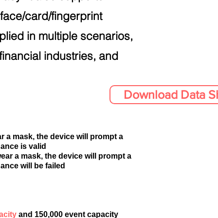
face/card/fingerprint
plied in multiple scenarios,
financial industries, and
Download Data S
r a mask, the device will prompt a
ance is valid
ear a mask, the device will prompt a
ance will be failed
acity
and 150,000 event capacity