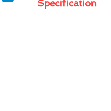
Specification