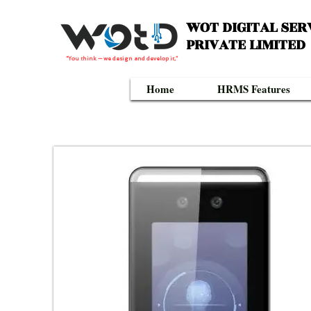
WOT DIGITAL SER
PRIVATE LIMITED
“You think — we design and develop it,”
Home
HRMS Features