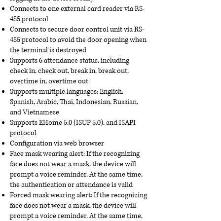
Connects to one external card reader via RS-
485 protocol
Connects to secure door control unit via RS-
485 protocol to avoid the door opening when
the terminal is destroyed
Supports 6 attendance status, including
check in, check out, break in, break out,
overtime in, overtime out
Supports multiple languages: English,
Spanish, Arabic, Thai, Indonesian, Russian,
and Vietnamese
Supports EHome 5.0 (ISUP 5.0), and ISAPI
protocol
Configuration via web browser
Face mask wearing alert: If the recognizing
face does not wear a mask, the device will
prompt a voice reminder. At the same time,
the authentication or attendance is valid
Forced mask wearing alert: If the recognizing
face does not wear a mask, the device will
prompt a voice reminder. At the same time,