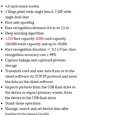
4.3-inch touch screen
2 Mega pixel wide-angle lens & 2 MP wide-
angle dual-lens
Face anti-spoofing
Face recognition distance: 0.3 m to 2.5 m
Deep learning algorithm
1,500
face capacity,
3,000
card capacity,
150,000 event capacity, and up to 20,000
Face recognition duration ＜ 0.2 s/User; face
recognition accuracy rate ≥ 99%
Capture linkage and captured pictures
storage
Transmits card and user data from or to the
client software via TCP/IP protocol and saves
the data on the client software
Imports pictures from the USB flash drive to
the device or export pictures, events, from
the device to the USB flash drive
Stand-alone operation
Manage, search and set device data after
logging in the device locally