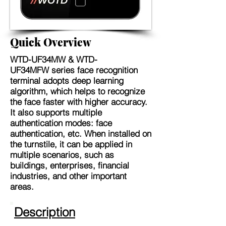
Quick Overview
WTD-UF34MW & WTD-
UF34MFW
series face recognition
terminal adopts deep learning
algorithm, which helps to recognize
the face faster with higher accuracy.
It also supports multiple
authentication modes: face
authentication, etc. When installed on
the turnstile, it can be applied in
multiple scenarios, such as
buildings, enterprises, financial
industries, and other important
areas.
Description