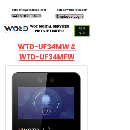
support@wotdgroup.com
sales@wotdgroup.com
SAFESTIME LOGIN
Employee Login
WOT DIGITAL SERVICES
ME
PRIVATE LIMITED
NU
“You think — we design and develop it,”
WTD-UF34MW &
WTD-UF34MFW