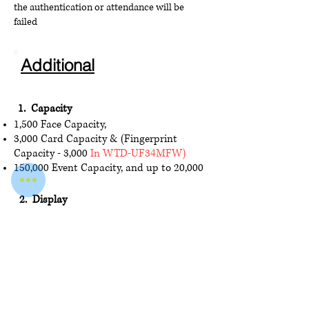
the authentication or attendance will be
failed
Additional
1. Capacity
1,500 Face Capacity,
3,0
00 Card Cap
acity & (Fingerprint
Capacity - 3,000
In WTD-UF34MFW)
150,000 Event Capacity, and up to 20,000
2. Display
4.3-inch Touch Screen, 2 Mega pixel wide-
angle lens
3. Interface
USB × 1, electric lock × 1, door contact ×
1, tamper × 1, exit
button × 1, RS-485 × 1
,