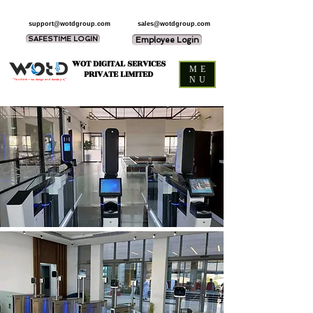
support@wotdgroup.com
sales@wotdgroup.com
SAFESTIME LOGIN
Employee Login
WOT DIGITAL SERVICES
ME
PRIVATE LIMITED
NU
“You think — we design and develop it,”