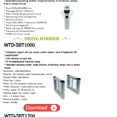
* Selectable operating modes- single direction, bi-direction, always
free or always locked
* Size:1200x280x980mm
* Passage Width<=550mm
* Pass rate:35-40 persons/minute
* Operating time: 0.2 Seconds
* Sensors: 3 Pairs
* Input:100-240V, Frequency: 50/60HZ
* Working voltage:24V
* Opening signal: RS485, Dry contact
* Mechanism: Solenoid lock
* MCBF: 5 million times
--*-- SWING BARRIER --*--
WTD-SBT1000
* Integration support with any access control readers- Face & Fingerprint/ QR
Code/RFID/NFC
* LED indicators at each side
* IP 44 Weatherproof Protection rating
* Selectable operating modes- single direction, bi-direction, always free or always
locked
*Dimension: 1200x185x970mm
*Material: 304 stainless steel, tempered glass, acrylic
*Channel Width: 600-850mm
*Outer Box: 1.0mm
*Motor: DC 24V brushless motor, low noise
*Traffic Direction: 1-way traffic/2-way traffic;
*Traffic speed: 35- 40 persons /m
*Opening Signal: Dry contact signal
*Life: ≥ 6 million times
*Infrared Quantity: 4 pairs
*Power: 40-60W
Download
WTD-SBT1200