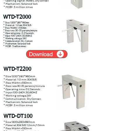
* Opening signal: RS485, Dry contact
* Mechanism: Solenoid lock
* MCBF: 5 million times
WTD-T2000
* Size:1200*280*960mm
* Material: 1.0 mm 304 SUS
* Pass Width<=550mm
* Pass rate:30-35 persons/minute
* Operating time: 0.2 Seconds
* Input:100-240V,50/60HZ
* Working voltage:24V
* Communication: Dry Contact.
* Mechanism: Solenoid lock
* MCBF: 5 million times
Download
WTD-T2200
* Size:1200*280*960mm
* Material: 1.0 mm 304 SUS
* Pass Width<=550mm
* Pass rate:30-35 persons/minute
* Operating time: 0.2 Seconds
* Input:100-240V,50/60HZ
* Working voltage:24V
* Communication: Dry Contact.
* Mechanism: Solenoid lock
* MCBF: 5 million times
WTD-DT100
* Size:1400x280x980mm
* Material:304 SUS 1.2mm/1.5mm
* Pass Width<=550mm