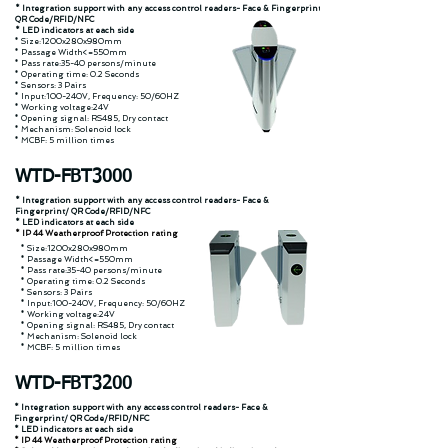
* Integration support with any access control readers- Face & Fingerprint/
QR Code/RFID/NFC
* LED indicators at each side
* Size:1200x280x980mm
* Passage Width<=550mm
* Pass rate:35-40 persons/minute
* Operating time: 0.2 Seconds
* Sensors: 3 Pairs
* Input:100-240V, Frequency: 50/60HZ
* Working voltage:24V
* Opening signal: RS485, Dry contact
* Mechanism: Solenoid lock
* MCBF: 5 million times
WTD-FBT3000
* Integration support with any access control readers- Face &
Fingerprint/ QR Code/RFID/NFC
* LED indicators at each side
* IP 44 Weatherproof Protection rating
* Size:1200x280x980mm
* Passage Width<=550mm
* Pass rate:35-40 persons/minute
* Operating time: 0.2 Seconds
* Sensors: 3 Pairs
* Input:100-240V, Frequency: 50/60HZ
* Working voltage:24V
* Opening signal: RS485, Dry contact
* Mechanism: Solenoid lock
* MCBF: 5 million times
WTD-FBT3200
* Integration support with any access control readers- Face &
Fingerprint/ QR Code/RFID/NFC
* LED indicators at each side
* IP 44 Weatherproof Protection rating