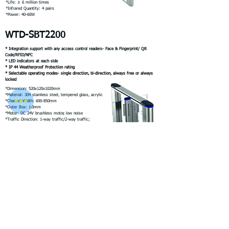
*Life: ≥ 6 million times
*Infrared Quantity: 4 pairs
*Power: 40-60W
WTD-SBT2200
* Integration support with any access control readers- Face & Fingerprint/ QR
Code/RFID/NFC
* LED indicators at each side
* IP 44 Weatherproof Protection rating
* Selectable operating modes- single direction, bi-direction, always free or always
locked
*Dimension: 520x120x1020mm
*Material: 304 stainless steel, tempered glass, acrylic
*Channel Width: 600-850mm
*Outer Box: 1.0mm
*Motor: DC 24V brushless motor, low noise
*Traffic Direction: 1-way traffic/2-way traffic;
*Traffic speed: 35- 40 persons /m
*Opening Signal: Dry contact signal
*Life: ≥ 6 million times
*Infrared Quantity: 4 pairs
*Power: 40-60W
WTD-SBT3000
* Integration support with any access control readers- Face & Fingerprint/ QR
Code/RFID/NFC
* LED indicators at each side
* IP 44 Weatherproof Protection rating
* Selectable operating modes- single direction, bi-direction, always free or always
locked