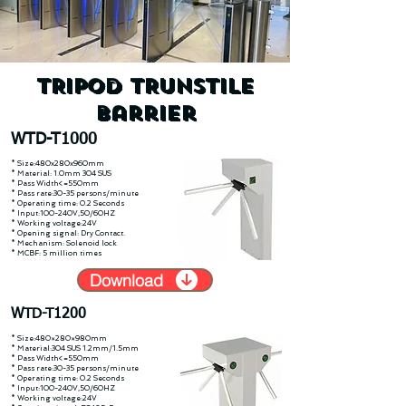
TRIPOD TRUNSTILE
Barrier
WTD-T1000
* Size:480x280x960mm
* Material: 1.0mm 304 SUS
* Pass Width<=550mm
* Pass rate:30-35 persons/minute
* Operating time: 0.2 Seconds
* Input:100-240V,50/60HZ
* Working voltage:24V
* Opening signal: Dry Contact.
* Mechanism: Solenoid lock
* MCBF: 5 million times
Download
WTD-T1200
* Size:480×280×980mm
* Material:304 SUS 1.2mm/1.5mm
* Pass Width<=550mm
* Pass rate:30-35 persons/minute
* Operating time: 0.2 Seconds
* Input:100-240V,50/60HZ
* Working voltage:24V