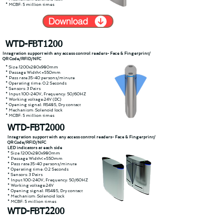
* MCBF: 5 million times
Download
WTD-FBT1200
Integration support with any access control readers- Face & Fingerprint/
QR Code/RFID/NFC
* Size:1200x280x980mm
* Passage Width<=550mm
* Pass rate:35-40 persons/minute
* Operating time: 0.2 Seconds
* Sensors: 3 Pairs
* Input:100-240V, Frequency: 50/60HZ
* Working voltage:24V (DC)
* Opening signal: RS485, Dry contact
* Mechanism: Solenoid lock
* MCBF: 5 million times
WTD-FBT2000
Integration support with any access control readers- Face & Fingerprint/
QR Code/RFID/NFC
LED indicators at each side
* Size:1200x280x980mm
* Passage Width<=550mm
* Pass rate:35-40 persons/minute
* Operating time: 0.2 Seconds
* Sensors: 3 Pairs
* Input:100-240V, Frequency: 50/60HZ
* Working voltage:24V
* Opening signal: RS485, Dry contact
* Mechanism: Solenoid lock
* MCBF: 5 million times
WTD-FBT2200