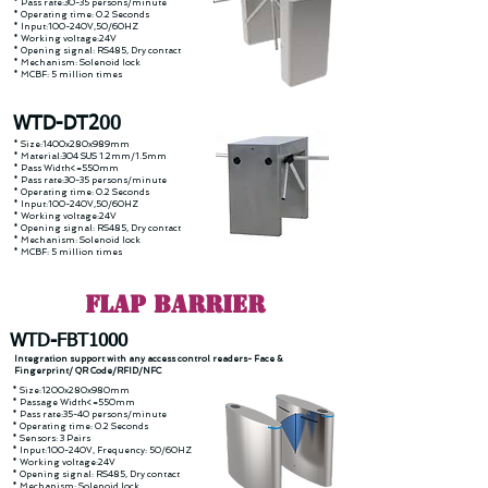
* Pass rate:30-35 persons/minute
* Operating time: 0.2 Seconds
* Input:100-240V,50/60HZ
* Working voltage:24V
* Opening signal: RS485, Dry contact
* Mechanism: Solenoid lock
* MCBF: 5 million times
WTD-DT200
* Size:1400x280x989mm
* Material:304 SUS 1.2mm/1.5mm
* Pass Width<=550mm
* Pass rate:30-35 persons/minute
* Operating time: 0.2 Seconds
* Input:100-240V,50/60HZ
* Working voltage:24V
* Opening signal: RS485, Dry contact
* Mechanism: Solenoid lock
* MCBF: 5 million times
FLAP Barrier
WTD-FBT1000
Integration support with any access control readers- Face &
Fingerprint/ QR Code/RFID/NFC
* Size:1200x280x980mm
* Passage Width<=550mm
* Pass rate:35-40 persons/minute
* Operating time: 0.2 Seconds
* Sensors: 3 Pairs
* Input:100-240V, Frequency: 50/60HZ
* Working voltage:24V
* Opening signal: RS485, Dry contact
* Mechanism: Solenoid lock