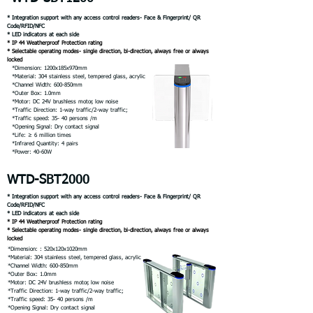
* Integration support with any access control readers- Face & Fingerprint/ QR
Code/RFID/NFC
* LED indicators at each side
* IP 44 Weatherproof Protection rating
* Selectable operating modes- single direction, bi-direction, always free or always
locked
*Dimension: 1200x185x970mm
*Material: 304 stainless steel, tempered glass, acrylic
*Channel Width: 600-850mm
*Outer Box: 1.0mm
*Motor: DC 24V brushless motor, low noise
*Traffic Direction: 1-way traffic/2-way traffic;
*Traffic speed: 35- 40 persons /m
*Opening Signal: Dry contact signal
*Life: ≥ 6 million times
*Infrared Quantity: 4 pairs
*Power: 40-60W
WTD-SBT2000
* Integration support with any access control readers- Face & Fingerprint/ QR
Code/RFID/NFC
* LED indicators at each side
* IP 44 Weatherproof Protection rating
* Selectable operating modes- single direction, bi-direction, always free or always
locked
*Dimension: : 520x120x1020mm
*Material: 304 stainless steel, tempered glass, acrylic
*Channel Width: 600-850mm
*Outer Box: 1.0mm
*Motor: DC 24V brushless motor, low noise
*Traffic Direction: 1-way traffic/2-way traffic;
*Traffic speed: 35- 40 persons /m
*Opening Signal: Dry contact signal