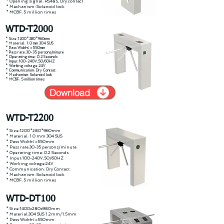
* Opening signal: RS485, Dry contact
* Mechanism: Solenoid lock
* MCBF: 5 million times
WTD-T2000
* Size:1200*280*960mm
* Material: 1.0 mm 304 SUS
* Pass Width<=550mm
* Pass rate:30-35 persons/minute
* Operating time: 0.2 Seconds
* Input:100-240V,50/60HZ
* Working voltage:24V
* Communication: Dry Contact.
* Mechanism: Solenoid lock
* MCBF: 5 million times
Download
WTD-T2200
* Size:1200*280*960mm
* Material: 1.0 mm 304 SUS
* Pass Width<=550mm
* Pass rate:30-35 persons/minute
* Operating time: 0.2 Seconds
* Input:100-240V,50/60HZ
* Working voltage:24V
* Communication: Dry Contact.
* Mechanism: Solenoid lock
* MCBF: 5 million times
WTD-DT100
* Size:1400x280x980mm
* Material:304 SUS 1.2mm/1.5mm
* Pass Width<=550mm