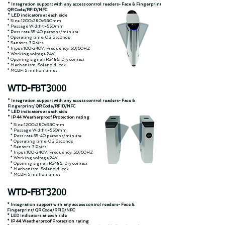
* Integration support with any access control readers- Face & Fingerprint/
QR Code/RFID/NFC
* LED indicators at each side
* Size:1200x280x980mm
* Passage Width<=550mm
* Pass rate:35-40 persons/minute
* Operating time: 0.2 Seconds
* Sensors: 3 Pairs
* Input:100-240V, Frequency: 50/60HZ
* Working voltage:24V
* Opening signal: RS485, Dry contact
* Mechanism: Solenoid lock
* MCBF: 5 million times
WTD-FBT3000
* Integration support with any access control readers- Face &
Fingerprint/ QR Code/RFID/NFC
* LED indicators at each side
* IP 44 Weatherproof Protection rating
* Size:1200x280x980mm
* Passage Width<=550mm
* Pass rate:35-40 persons/minute
* Operating time: 0.2 Seconds
* Sensors: 3 Pairs
* Input:100-240V, Frequency: 50/60HZ
* Working voltage:24V
* Opening signal: RS485, Dry contact
* Mechanism: Solenoid lock
* MCBF: 5 million times
WTD-FBT3200
* Integration support with any access control readers- Face &
Fingerprint/ QR Code/RFID/NFC
* LED indicators at each side
* IP 44 Weatherproof Protection rating