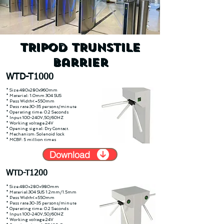
TRIPOD TRUNSTILE
Barrier
WTD-T1000
* Size:480x280x960mm
* Material: 1.0mm 304 SUS
* Pass Width<=550mm
* Pass rate:30-35 persons/minute
* Operating time: 0.2 Seconds
* Input:100-240V,50/60HZ
* Working voltage:24V
* Opening signal: Dry Contact.
* Mechanism: Solenoid lock
* MCBF: 5 million times
Download
WTD-T1200
* Size:480×280×980mm
* Material:304 SUS 1.2mm/1.5mm
* Pass Width<=550mm
* Pass rate:30-35 persons/minute
* Operating time: 0.2 Seconds
* Input:100-240V,50/60HZ
* Working voltage:24V