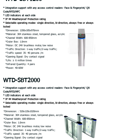
* Integration support with any access control readers- Face & Fingerprint/ QR
Code/RFID/NFC
* LED indicators at each side
* IP 44 Weatherproof Protection rating
* Selectable operating modes- single direction, bi-direction, always free or always
locked
*Dimension: 1200x185x970mm
*Material: 304 stainless steel, tempered glass, acrylic
*Channel Width: 600-850mm
*Outer Box: 1.0mm
*Motor: DC 24V brushless motor, low noise
*Traffic Direction: 1-way traffic/2-way traffic;
*Traffic speed: 35- 40 persons /m
*Opening Signal: Dry contact signal
*Life: ≥ 6 million times
*Infrared Quantity: 4 pairs
*Power: 40-60W
WTD-SBT2000
* Integration support with any access control readers- Face & Fingerprint/ QR
Code/RFID/NFC
* LED indicators at each side
* IP 44 Weatherproof Protection rating
* Selectable operating modes- single direction, bi-direction, always free or always
locked
*Dimension: : 520x120x1020mm
*Material: 304 stainless steel, tempered glass, acrylic
*Channel Width: 600-850mm
*Outer Box: 1.0mm
*Motor: DC 24V brushless motor, low noise
*Traffic Direction: 1-way traffic/2-way traffic;
*Traffic speed: 35- 40 persons /m
*Opening Signal: Dry contact signal