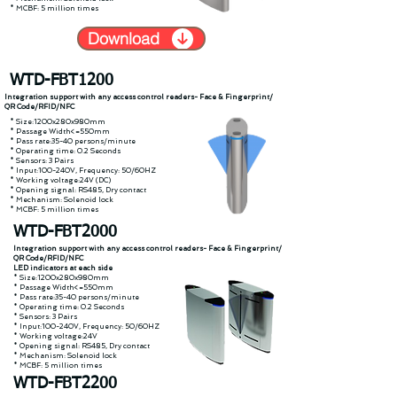
* MCBF: 5 million times
Download
WTD-FBT1200
Integration support with any access control readers- Face & Fingerprint/
QR Code/RFID/NFC
* Size:1200x280x980mm
* Passage Width<=550mm
* Pass rate:35-40 persons/minute
* Operating time: 0.2 Seconds
* Sensors: 3 Pairs
* Input:100-240V, Frequency: 50/60HZ
* Working voltage:24V (DC)
* Opening signal: RS485, Dry contact
* Mechanism: Solenoid lock
* MCBF: 5 million times
WTD-FBT2000
Integration support with any access control readers- Face & Fingerprint/
QR Code/RFID/NFC
LED indicators at each side
* Size:1200x280x980mm
* Passage Width<=550mm
* Pass rate:35-40 persons/minute
* Operating time: 0.2 Seconds
* Sensors: 3 Pairs
* Input:100-240V, Frequency: 50/60HZ
* Working voltage:24V
* Opening signal: RS485, Dry contact
* Mechanism: Solenoid lock
* MCBF: 5 million times
WTD-FBT2200