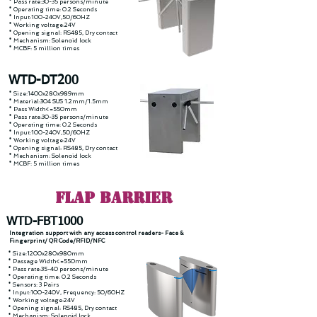
* Pass rate:30-35 persons/minute
* Operating time: 0.2 Seconds
* Input:100-240V,50/60HZ
* Working voltage:24V
* Opening signal: RS485, Dry contact
* Mechanism: Solenoid lock
* MCBF: 5 million times
WTD-DT200
* Size:1400x280x989mm
* Material:304 SUS 1.2mm/1.5mm
* Pass Width<=550mm
* Pass rate:30-35 persons/minute
* Operating time: 0.2 Seconds
* Input:100-240V,50/60HZ
* Working voltage:24V
* Opening signal: RS485, Dry contact
* Mechanism: Solenoid lock
* MCBF: 5 million times
FLAP Barrier
WTD-FBT1000
Integration support with any access control readers- Face &
Fingerprint/ QR Code/RFID/NFC
* Size:1200x280x980mm
* Passage Width<=550mm
* Pass rate:35-40 persons/minute
* Operating time: 0.2 Seconds
* Sensors: 3 Pairs
* Input:100-240V, Frequency: 50/60HZ
* Working voltage:24V
* Opening signal: RS485, Dry contact
* Mechanism: Solenoid lock