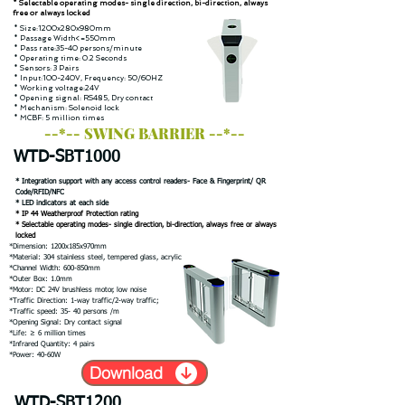
* Selectable operating modes- single direction, bi-direction, always
free or always locked
* Size:1200x280x980mm
* Passage Width<=550mm
* Pass rate:35-40 persons/minute
* Operating time: 0.2 Seconds
* Sensors: 3 Pairs
* Input:100-240V, Frequency: 50/60HZ
* Working voltage:24V
* Opening signal: RS485, Dry contact
* Mechanism: Solenoid lock
* MCBF: 5 million times
--*-- SWING BARRIER --*--
WTD-SBT1000
* Integration support with any access control readers- Face & Fingerprint/ QR
Code/RFID/NFC
* LED indicators at each side
* IP 44 Weatherproof Protection rating
* Selectable operating modes- single direction, bi-direction, always free or always
locked
*Dimension: 1200x185x970mm
*Material: 304 stainless steel, tempered glass, acrylic
*Channel Width: 600-850mm
*Outer Box: 1.0mm
*Motor: DC 24V brushless motor, low noise
*Traffic Direction: 1-way traffic/2-way traffic;
*Traffic speed: 35- 40 persons /m
*Opening Signal: Dry contact signal
*Life: ≥ 6 million times
*Infrared Quantity: 4 pairs
*Power: 40-60W
Download
WTD-SBT1200