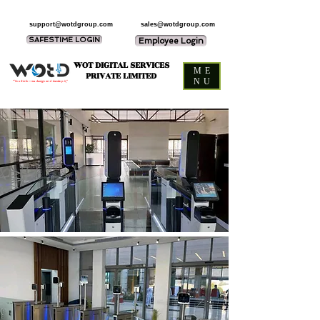
support@wotdgroup.com
sales@wotdgroup.com
SAFESTIME LOGIN
Employee Login
WOT DIGITAL SERVICES
ME
PRIVATE LIMITED
NU
“You think — we design and develop it,”