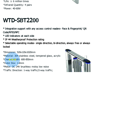
*Life: ≥ 6 million times
*Infrared Quantity: 4 pairs
*Power: 40-60W
WTD-SBT2200
* Integration support with any access control readers- Face & Fingerprint/ QR
Code/RFID/NFC
* LED indicators at each side
* IP 44 Weatherproof Protection rating
* Selectable operating modes- single direction, bi-direction, always free or always
locked
*Dimension: 520x120x1020mm
*Material: 304 stainless steel, tempered glass, acrylic
*Channel Width: 600-850mm
*Outer Box: 1.0mm
*Motor: DC 24V brushless motor, low noise
*Traffic Direction: 1-way traffic/2-way traffic;
*Traffic speed: 35- 40 persons /m
*Opening Signal: Dry contact signal
*Life: ≥ 6 million times
*Infrared Quantity: 4 pairs
*Power: 40-60W
WTD-SBT3000
* Integration support with any access control readers- Face & Fingerprint/ QR
Code/RFID/NFC
* LED indicators at each side
* IP 44 Weatherproof Protection rating
* Selectable operating modes- single direction, bi-direction, always free or always
locked